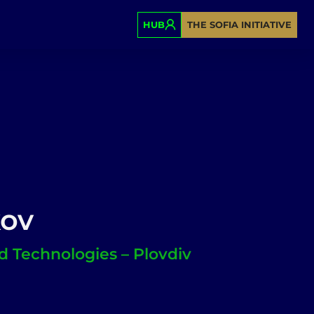
HUB
THE SOFIA INITIATIVE
kov
od Technologies – Plovdiv