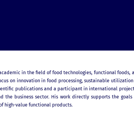
 academic in the field of food technologies, functional foods, 
cus on innovation in food processing, sustainable utilization
entific publications and a participant in international project
 the business sector. His work directly supports the goals
f high-value functional products.