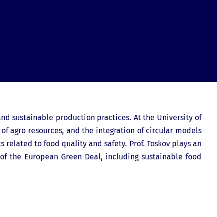
and sustainable production practices. At the University of
 of agro resources, and the integration of circular models
s related to food quality and safety. Prof. Toskov plays an
 of the European Green Deal, including sustainable food