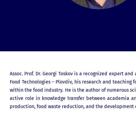
Assoc. Prof. Dr. Georgi Toskov is a recognized expert and
Food Technologies – Plovdiv, his research and teaching fo
within the food industry. He is the author of numerous sci
active role in knowledge transfer between academia and
production, food waste reduction, and the development o