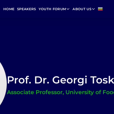
HOME
SPEAKERS
YOUTH FORUM
ABOUT US
Prof. Dr. Georgi Tos
Associate Professor, University of Fo