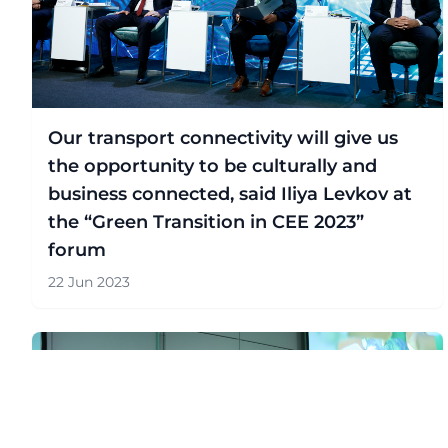
Our transport connectivity will give us
the opportunity to be culturally and
business connected, said Iliya Levkov at
the “Green Transition in CEE 2023”
forum
22 Jun 2023