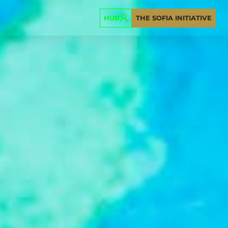
HUB
THE SOFIA INITIATIVE