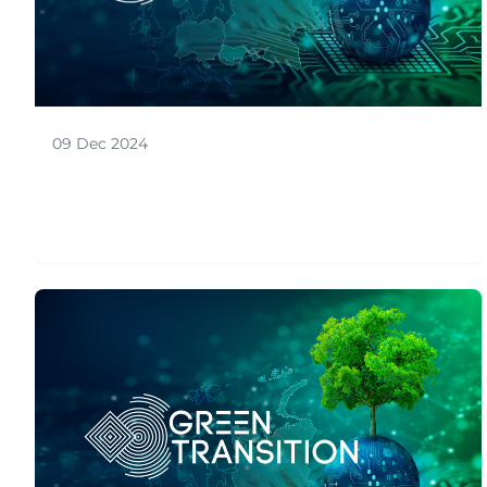
09 Dec 2024