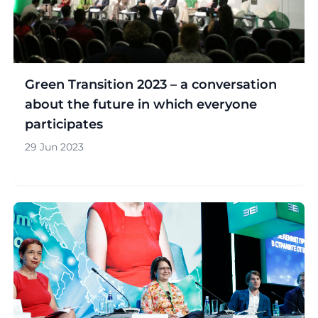
Green Transition 2023 – a conversation
about the future in which everyone
participates
29 Jun 2023