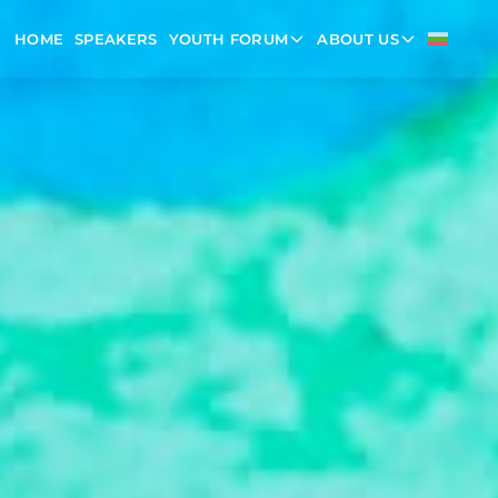
HOME
SPEAKERS
YOUTH FORUM
ABOUT US