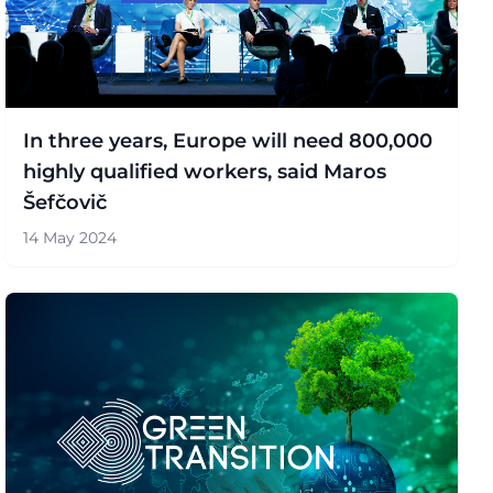
In three years, Europe will need 800,000
highly qualified workers, said Maros
Šefčovič
14 May 2024