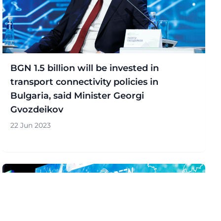
BGN 1.5 billion will be invested in
transport connectivity policies in
Bulgaria, said Minister Georgi
Gvozdeikov
22 Jun 2023