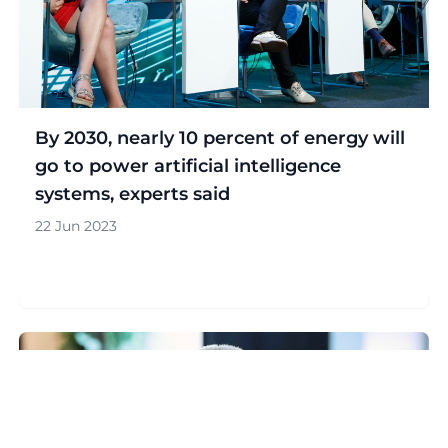
By 2030, nearly 10 percent of energy will
go to power artificial intelligence
systems, experts said
22 Jun 2023