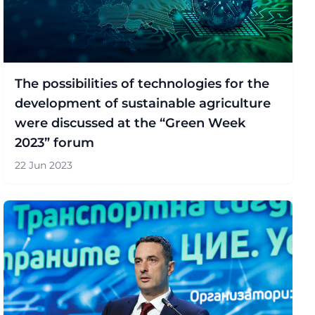
The possibilities of technologies for the
development of sustainable agriculture
were discussed at the “Green Week
2023” forum
22 Jun 2023