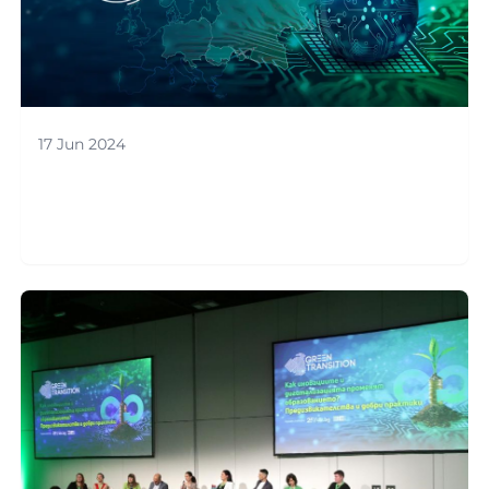
17 Jun 2024