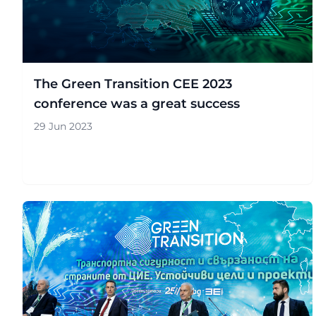
The Green Transition CEE 2023
conference was a great success
29 Jun 2023