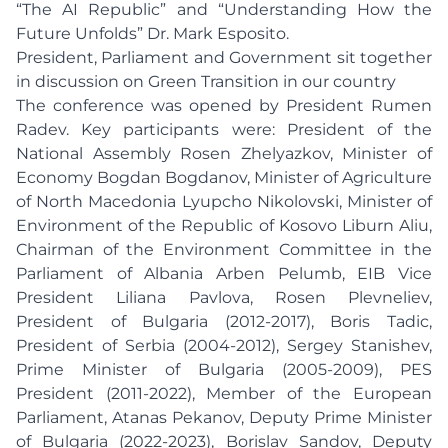
“The AI Republic” and “Understanding How the
Future Unfolds” Dr. Mark Esposito.
President, Parliament and Government sit together
in discussion on Green Transition in our country
The conference was opened by President Rumen
Radev. Key participants were: President of the
National Assembly Rosen Zhelyazkov, Minister of
Economy Bogdan Bogdanov, Minister of Agriculture
of North Macedonia Lyupcho Nikolovski, Minister of
Environment of the Republic of Kosovo Liburn Aliu,
Chairman of the Environment Committee in the
Parliament of Albania Arben Pelumb, EIB Vice
President Liliana Pavlova, Rosen Plevneliev,
President of Bulgaria (2012-2017), Boris Tadic,
President of Serbia (2004-2012), Sergey Stanishev,
Prime Minister of Bulgaria (2005-2009), PES
President (2011-2022), Member of the European
Parliament, Atanas Pekanov, Deputy Prime Minister
of Bulgaria (2022-2023), Borislav Sandov, Deputy