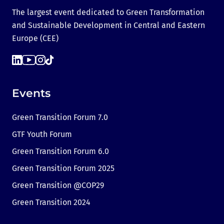
The largest event dedicated to Green Transformation
and Sustainable Development in Central and Eastern
Europe (CEE)
Events
Green Transition Forum 7.0
GTF Youth Forum
Green Transition Forum 6.0
Green Transition Forum 2025
Green Transition @COP29
Green Transition 2024