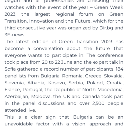
begun and all professionals are checking their
watches with the event of the year – Green Week
2023, the largest regional forum on Green
Transition, Innovation and the Future, which for the
third consecutive year was organized by Dir.bg and
3E-news.
The latest edition of Green Transition 2023 has
become a conversation about the future that
everyone wants to participate in. The conference
took place from 20 to 22 June and the expert talk in
Sofia gathered a record number of participants. 184
panellists from Bulgaria, Romania, Greece, Slovakia,
Slovenia, Albania, Kosovo, Serbia, Poland, Croatia,
France, Portugal, the Republic of North Macedonia,
Azerbaijan, Moldova, the UK and Canada took part
in the panel discussions and over 2,500 people
attended live.
This is a clear sign that Bulgaria can be an
unavoidable factor with a vision, approach and