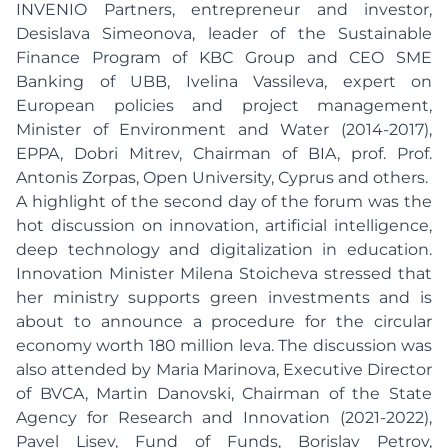
INVENIO Partners, entrepreneur and investor,
Desislava Simeonova, leader of the Sustainable
Finance Program of KBC Group and CEO SME
Banking of UBB, Ivelina Vassileva, expert on
European policies and project management,
Minister of Environment and Water (2014-2017),
EPPA, Dobri Mitrev, Chairman of BIA, prof. Prof.
Antonis Zorpas, Open University, Cyprus and others.
A highlight of the second day of the forum was the
hot discussion on innovation, artificial intelligence,
deep technology and digitalization in education.
Innovation Minister Milena Stoicheva stressed that
her ministry supports green investments and is
about to announce a procedure for the circular
economy worth 180 million leva. The discussion was
also attended by Maria Marinova, Executive Director
of BVCA, Martin Danovski, Chairman of the State
Agency for Research and Innovation (2021-2022),
Pavel Lisev, Fund of Funds, Borislav Petrov,