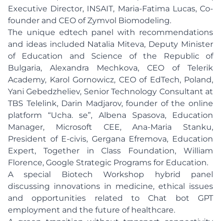
Executive Director, INSAIT, Maria-Fatima Lucas, Co-
founder and CEO of Zymvol Biomodeling.
The unique edtech panel with recommendations
and ideas included Natalia Miteva, Deputy Minister
of Education and Science of the Republic of
Bulgaria, Alexandra Mechkova, CEO of Telerik
Academy, Karol Gornowicz, CEO of EdTech, Poland,
Yani Gebedzheliev, Senior Technology Consultant at
TBS Telelink, Darin Madjarov, founder of the online
platform “Ucha. se”, Albena Spasova, Education
Manager, Microsoft CEE, Ana-Maria Stanku,
President of E-civis, Gergana Efremova, Education
Expert, Together in Class Foundation, William
Florence, Google Strategic Programs for Education.
A special Biotech Workshop hybrid panel
discussing innovations in medicine, ethical issues
and opportunities related to Chat bot GPT
employment and the future of healthcare.