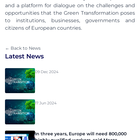
and a platform for dialogue on the challenges and
opportunities that the Green Transformation poses
to institutions, businesses, governments and
citizens of European countries.
← Back to News
Latest News
09 Dec 2024
17 Jun 2024
In three years, Europe will need 800,000