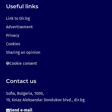
Useful links
Link to Dir.bg
Advertisement
Privacy
Cookies
Sharing an opinion
Cookie consent
Contact us
Sofia, Bulgaria, 1000,
19, Kniaz Aleksandar Dondukov blvd., dir.bg
Send e-mail