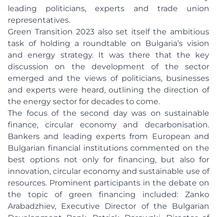
leading politicians, experts and trade union
representatives.
Green Transition 2023 also set itself the ambitious
task of holding a roundtable on Bulgaria’s vision
and energy strategy. It was there that the key
discussion on the development of the sector
emerged and the views of politicians, businesses
and experts were heard, outlining the direction of
the energy sector for decades to come.
The focus of the second day was on sustainable
finance, circular economy and decarbonisation.
Bankers and leading experts from European and
Bulgarian financial institutions commented on the
best options not only for financing, but also for
innovation, circular economy and sustainable use of
resources. Prominent participants in the debate on
the topic of green financing included: Zanko
Arabadzhiev, Executive Director of the Bulgarian