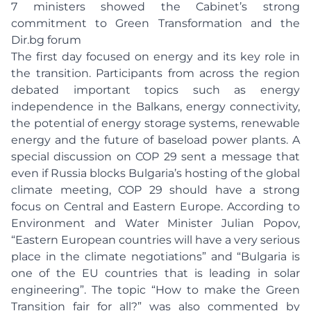
7 ministers showed the Cabinet’s strong
commitment to Green Transformation and the
Dir.bg forum
The first day focused on energy and its key role in
the transition. Participants from across the region
debated important topics such as energy
independence in the Balkans, energy connectivity,
the potential of energy storage systems, renewable
energy and the future of baseload power plants. A
special discussion on COP 29 sent a message that
even if Russia blocks Bulgaria’s hosting of the global
climate meeting, COP 29 should have a strong
focus on Central and Eastern Europe. According to
Environment and Water Minister Julian Popov,
“Eastern European countries will have a very serious
place in the climate negotiations” and “Bulgaria is
one of the EU countries that is leading in solar
engineering”. The topic “How to make the Green
Transition fair for all?” was also commented by