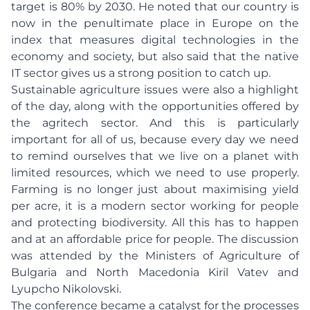
target is 80% by 2030. He noted that our country is
now in the penultimate place in Europe on the
index that measures digital technologies in the
economy and society, but also said that the native
IT sector gives us a strong position to catch up.
Sustainable agriculture issues were also a highlight
of the day, along with the opportunities offered by
the agritech sector. And this is particularly
important for all of us, because every day we need
to remind ourselves that we live on a planet with
limited resources, which we need to use properly.
Farming is no longer just about maximising yield
per acre, it is a modern sector working for people
and protecting biodiversity. All this has to happen
and at an affordable price for people. The discussion
was attended by the Ministers of Agriculture of
Bulgaria and North Macedonia Kiril Vatev and
Lyupcho Nikolovski.
The conference became a catalyst for the processes