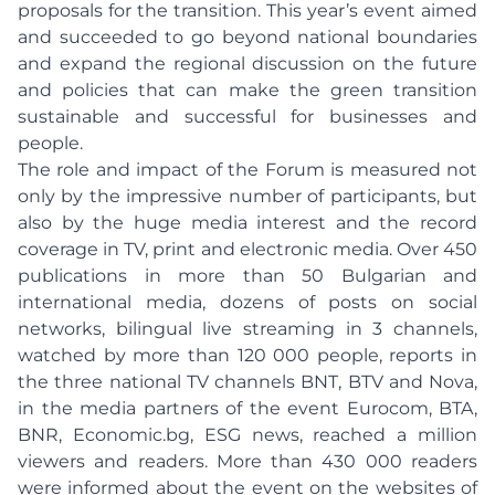
proposals for the transition. This year’s event aimed
and succeeded to go beyond national boundaries
and expand the regional discussion on the future
and policies that can make the green transition
sustainable and successful for businesses and
people.
The role and impact of the Forum is measured not
only by the impressive number of participants, but
also by the huge media interest and the record
coverage in TV, print and electronic media. Over 450
publications in more than 50 Bulgarian and
international media, dozens of posts on social
networks, bilingual live streaming in 3 channels,
watched by more than 120 000 people, reports in
the three national TV channels BNT, BTV and Nova,
in the media partners of the event Eurocom, BTA,
BNR, Economic.bg, ESG news, reached a million
viewers and readers. More than 430 000 readers
were informed about the event on the websites of