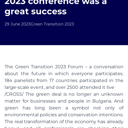
2023 conference was a
great success
29 June 2023
Green Transition 2023
The Green Transition 2023 Forum – a conversation
about the future in which everyone participates.
184 panelists from 17 countries participated in the
large-scale event, and over 2500 attended it live
/CROSS/ The green deal is no longer an unknown
matter for businesses and people in Bulgaria. And
green has long been a symbol not only of
environmental policies and conservation intentions.
The real transformation of the economy has already