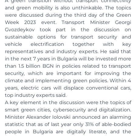
A green transition without transport connectivity
and green mobility is also unthinkable. The topics
were discussed during the third day of the Green
Week 2023 event. Transport Minister Georgi
Gvozdeykov took part in the discussion on
sustainable options for transport security and
vehicle electrification together with key
representatives and industry experts. He said that
in the next 7 years in Bulgaria will be invested more
than 1.5 billion BGN in policies related to transport
security, which are important for improving the
climate and implementing green policies. Within 4
years, electric cars will displace conventional cars,
top industry experts said.
A key element in the discussion were the topics of
smart green cities, cybersecurity and digitalization.
Minister Alexander Iolovski announced an alarming
statistic that as of last year only 31% of able-bodied
people in Bulgaria are digitally literate, and the