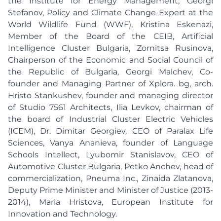
the Institute for Energy Management, Georgi
Stefanov, Policy and Climate Change Expert at the
World Wildlife Fund (WWF), Kristina Eskenazi,
Member of the Board of the CEIB, Artificial
Intelligence Cluster Bulgaria, Zornitsa Rusinova,
Chairperson of the Economic and Social Council of
the Republic of Bulgaria, Georgi Malchev, Co-
founder and Managing Partner of Xplora. bg, arch.
Hristo Stankushev, founder and managing director
of Studio 7561 Architects, Ilia Levkov, chairman of
the board of Industrial Cluster Electric Vehicles
(ICEM), Dr. Dimitar Georgiev, CEO of Paralax Life
Sciences, Vanya Ananieva, founder of Language
Schools Intellect, Lyubomir Stanislavov, CEO of
Automotive Cluster Bulgaria, Petko Anchev, head of
commercialization, Pneuma Inc., Zinaida Zlatanova,
Deputy Prime Minister and Minister of Justice (2013-
2014), Maria Hristova, European Institute for
Innovation and Technology.