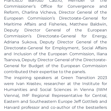
Francisco Barroso Castro, Member of the
Commissioner’s Office for Convergence and
Reform, Charlina Vicheva, Director General of the
European Commission’s Directorate-General for
Maritime Affairs and Fisheries, Matthew Baldwin,
Deputy Director General of the European
Commission’s Directorate-General for Energy,
Adriana Sukova, Deputy Director General of the
Directorate-General for Employment, Social Affairs
and Inclusion of the European Commission, Iliana
Tsanova, Deputy Director General of the Directorate-
General for Budget of the European Commission
contributed their expertise to the panels.
The inspiring speakers at Green Transition 2023
were Ivan Krastev, researcher at the Institute for
Humanities and Social Sciences in Vienna (IWM
Vienna), IMF Regional Representative for Central,
Eastern and Southeastern Europe Jeff Gottlieb and
Harvard professor and co-author of the bestsellers