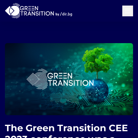
The Green Transition CEE