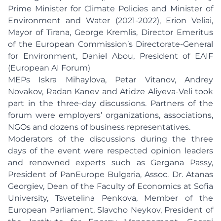
Prime Minister for Climate Policies and Minister of
Environment and Water (2021-2022), Erion Veliai,
Mayor of Tirana, George Kremlis, Director Emeritus
of the European Commission’s Directorate-General
for Environment, Daniel Abou, President of EAIF
(European AI Forum)
MEPs Iskra Mihaylova, Petar Vitanov, Andrey
Novakov, Radan Kanev and Atidze Aliyeva-Veli took
part in the three-day discussions. Partners of the
forum were employers’ organizations, associations,
NGOs and dozens of business representatives.
Moderators of the discussions during the three
days of the event were respected opinion leaders
and renowned experts such as Gergana Passy,
President of PanEurope Bulgaria, Assoc. Dr. Atanas
Georgiev, Dean of the Faculty of Economics at Sofia
University, Tsvetelina Penkova, Member of the
European Parliament, Slavcho Neykov, President of