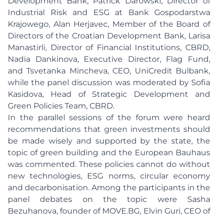
Development Bank, Patrick Darowski, Director of
Industrial Risk and ESG at Bank Gospodarstwa
Krajowego, Alan Herjavec, Member of the Board of
Directors of the Croatian Development Bank, Larisa
Manastirli, Director of Financial Institutions, CBRD,
Nadia Dankinova, Executive Director, Flag Fund,
and Tsvetanka Mincheva, CEO, UniCredit Bulbank,
while the panel discussion was moderated by Sofia
Kasidova, Head of Strategic Development and
Green Policies Team, CBRD.
In the parallel sessions of the forum were heard
recommendations that green investments should
be made wisely and supported by the state, the
topic of green building and the European Bauhaus
was commented. These policies cannot do without
new technologies, ESG norms, circular economy
and decarbonisation. Among the participants in the
panel debates on the topic were Sasha
Bezuhanova, founder of MOVE.BG, Elvin Guri, CEO of