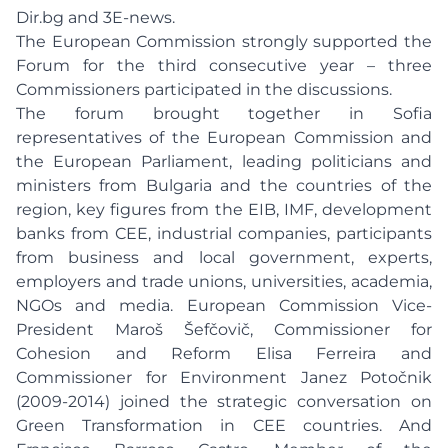
Dir.bg and 3E-news.
The European Commission strongly supported the
Forum for the third consecutive year – three
Commissioners participated in the discussions.
The forum brought together in Sofia
representatives of the European Commission and
the European Parliament, leading politicians and
ministers from Bulgaria and the countries of the
region, key figures from the EIB, IMF, development
banks from CEE, industrial companies, participants
from business and local government, experts,
employers and trade unions, universities, academia,
NGOs and media. European Commission Vice-
President Maroš Šefčovič, Commissioner for
Cohesion and Reform Elisa Ferreira and
Commissioner for Environment Janez Potočnik
(2009-2014) joined the strategic conversation on
Green Transformation in CEE countries. And