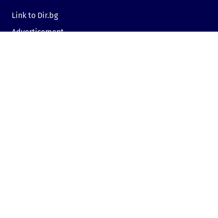
Link to Dir.bg
Advertisement
Privacy
Cookies
Sharing an opinion
Cookie consent
Contact us
Sofia, Bulgaria, 1000,
19, Kniaz Aleksandar Dondukov blvd., dir.bg
Send e-mail
Mon - Fri: