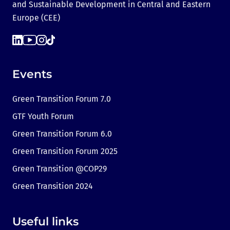
and Sustainable Development in Central and Eastern
Europe (CEE)
Events
Green Transition Forum 7.0
GTF Youth Forum
Green Transition Forum 6.0
Green Transition Forum 2025
Green Transition @COP29
Green Transition 2024
Useful links