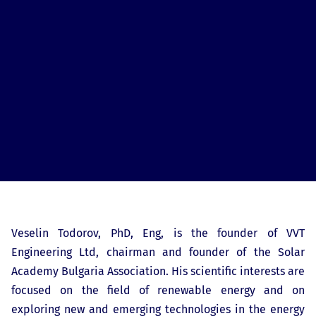
Veselin Todorov, PhD, Eng, is the founder of VVT
Engineering Ltd, chairman and founder of the Solar
Academy Bulgaria Association. His scientific interests are
focused on the field of renewable energy and on
exploring new and emerging technologies in the energy