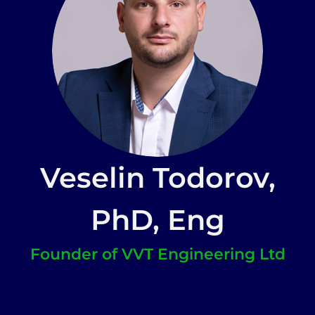
Veselin Todorov,
PhD, Eng
Founder of VVT Engineering Ltd