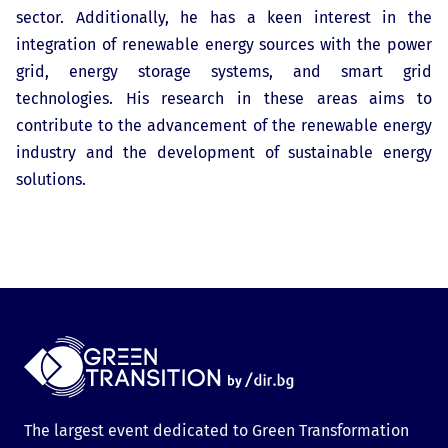
sector. Additionally, he has a keen interest in the
integration of renewable energy sources with the power
grid, energy storage systems, and smart grid
technologies. His research in these areas aims to
contribute to the advancement of the renewable energy
industry and the development of sustainable energy
solutions.
The largest event dedicated to Green Transformation