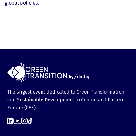
global policies.
The largest event dedicated to Green Transformation
and Sustainable Development in Central and Eastern
Europe (CEE)