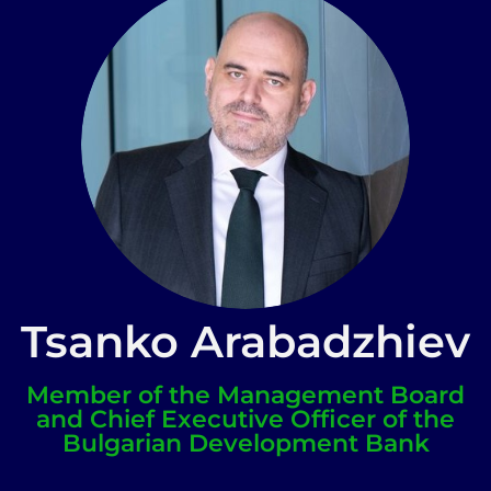
Tsanko Arabadzhiev
Member of the Management Board
and Chief Executive Officer of the
Bulgarian Development Bank