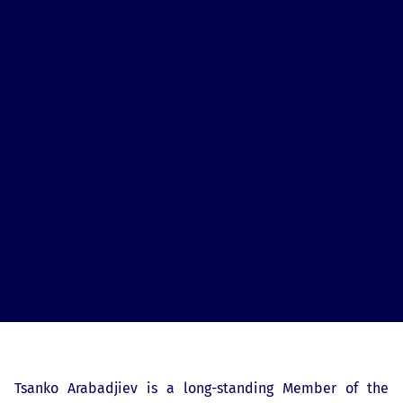
Tsanko Arabadjiev is a long-standing Member of the