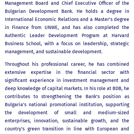
Management Board and Chief Executive Officer of the
Bulgarian Development Bank. He holds a degree in
International Economic Relations and a Master’s degree
in Finance from UNWE, and has also completed the
Authentic Leader Development Program at Harvard
Business School, with a focus on leadership, strategic
management, and sustainable development.
Throughout his professional career, he has combined
extensive expertise in the financial sector with
significant experience in investment management and
deep knowledge of capital markets. In his role at BDB, he
contributes to strengthening the Bank’s position as
Bulgaria’s national promotional institution, supporting
the development of small and medium-sized
enterprises, innovation, sustainable growth, and the
country’s green transition in line with European and