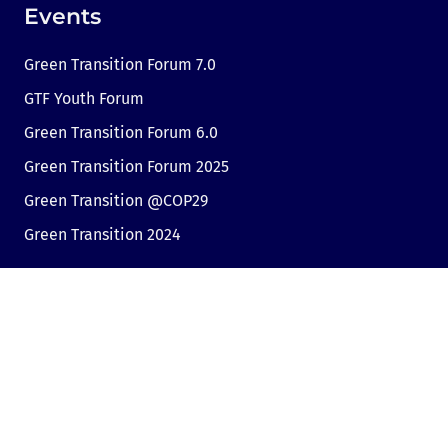
Events
Green Transition Forum 7.0
GTF Youth Forum
Green Transition Forum 6.0
Green Transition Forum 2025
Green Transition @COP29
Green Transition 2024
Useful links
Link to Dir.bg
Advertisement
Privacy