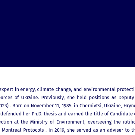
 expert in energy, climate change, and environmental protect
urces of Ukraine. Previously, she held positions as Deputy
3) . Born on November 11, 1985, in Chernivtsi, Ukraine, Hryn
e defended her Ph.D. thesis and earned the title of Candidate
tion at the Ministry of Environment, overseeing the ratif
d Montreal Protocols . In 2019, she served as an adviser to