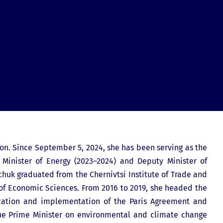
ion. Since September 5, 2024, she has been serving as the
 Minister of Energy (2023–2024) and Deputy Minister of
chuk graduated from the Chernivtsi Institute of Trade and
 of Economic Sciences. From 2016 to 2019, she headed the
ication and implementation of the Paris Agreement and
 the Prime Minister on environmental and climate change