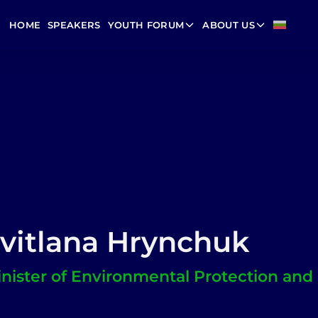
HOME
SPEAKERS
YOUTH FORUM
ABOUT US
vitlana Hrynchuk
nister of Environmental Protection and