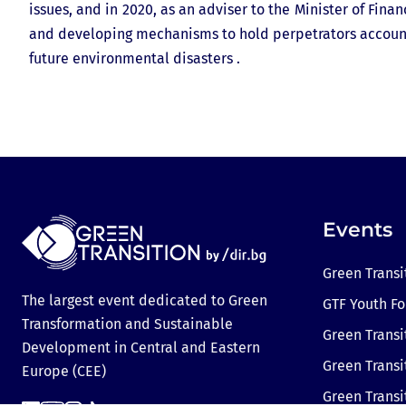
issues, and in 2020, as an adviser to the Minister of Fin
and developing mechanisms to hold perpetrators account
future environmental disasters .
Events
Green Transi
The largest event dedicated to Green
GTF Youth F
Transformation and Sustainable
Green Transi
Development in Central and Eastern
Green Transi
Europe (CEE)
Green Trans