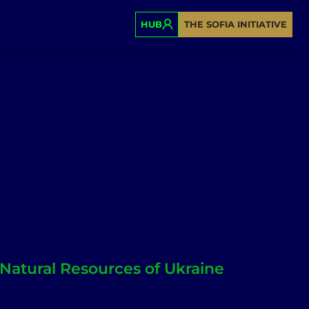
HUB
THE SOFIA INITIATIVE
 Natural Resources of Ukraine