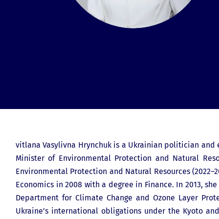
vitlana Vasylivna Hrynchuk is a Ukrainian politician and
Minister of Environmental Protection and Natural Reso
Environmental Protection and Natural Resources (2022–202
Economics in 2008 with a degree in Finance. In 2013, sh
Department for Climate Change and Ozone Layer Protec
Ukraine’s international obligations under the Kyoto an