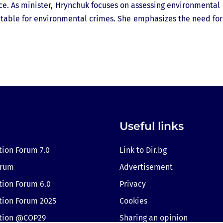
ance. As minister, Hrynchuk focuses on assessing environmental
able for environmental crimes. She emphasizes the need for 
Useful links
tion Forum 7.0
Link to Dir.bg
orum
Advertisement
tion Forum 6.0
Privacy
tion Forum 2025
Cookies
ition @COP29
Sharing an opinion