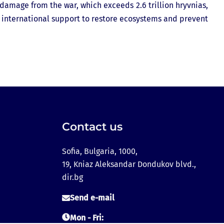
 damage from the war, which exceeds 2.6 trillion hryvnias,
international support to restore ecosystems and prevent
Contact us
Sofia, Bulgaria, 1000,
19, Kniaz Aleksandar Dondukov blvd.,
dir.bg
Send e-mail
Mon - Fri: