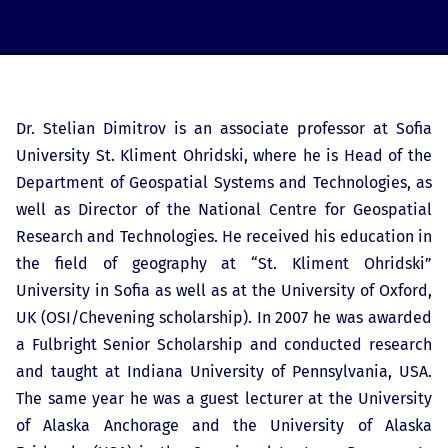
Dr. Stelian Dimitrov is an associate professor at Sofia
University St. Kliment Ohridski, where he is Head of the
Department of Geospatial Systems and Technologies, as
well as Director of the National Centre for Geospatial
Research and Technologies. He received his education in
the field of geography at “St. Kliment Ohridski”
University in Sofia as well as at the University of Oxford,
UK (OSI/Chevening scholarship). In 2007 he was awarded
a Fulbright Senior Scholarship and conducted research
and taught at Indiana University of Pennsylvania, USA.
The same year he was a guest lecturer at the University
of Alaska Anchorage and the University of Alaska