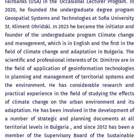
Fairbanks (USA) in the Occasional Lecturer Program. In
2020, he founded the undergraduate degree program
Geospatial Systems and Technologies at Sofia University
St. Kliment Ohridski. In 2023 he became the initiator and
founder of the undergraduate program Climate change
and management, which is in English and the first in the
field of climate change and adaptation in Bulgaria. The
scientific and professional interests of Dr. Dimitrov are in
the field of application of geoinformation technologies
in planning and management of territorial systems and
the environment. He has considerable research and
practical experience in the field of studying the effects
of climate change on the urban environment and its
adaptation. He has been involved in the development of
a number of strategic and planning documents at all
territorial levels in Bulgaria , and since 2012 has been a
member of the Supervisory Board of the Sustainable