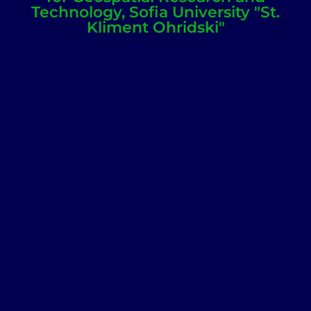
Technology, Sofia University "St.
Kliment Ohridski"