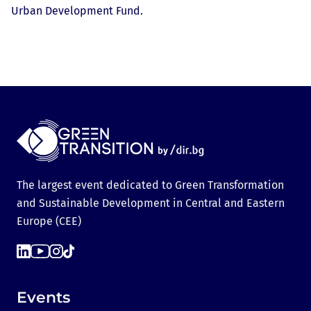
Urban Development Fund.
The largest event dedicated to Green Transformation
and Sustainable Development in Central and Eastern
Europe (CEE)
Events