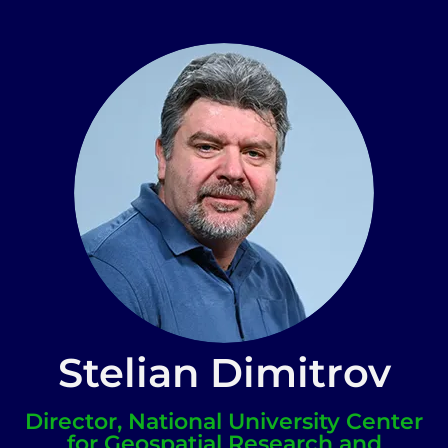
Stelian Dimitrov
Director, National University Center
for Geospatial Research and