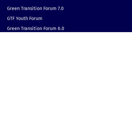
Green Transition Forum 7.0
GTF Youth Forum
Green Transition Forum 6.0
Green Transition Forum 2025
Green Transition @COP29
Green Transition 2024
Useful links
Link to Dir.bg
Advertisement
Privacy
Cookies