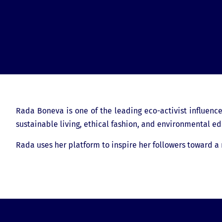
Rada Boneva is one of the leading eco-activist influence
sustainable living, ethical fashion, and environmental ed
Rada uses her platform to inspire her followers toward a