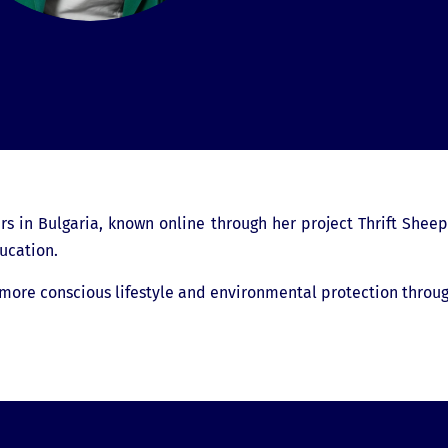
rs in Bulgaria, known online through her project Thrift Sheep
ucation.
 more conscious lifestyle and environmental protection throug