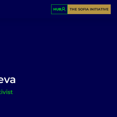
HUB
THE SOFIA INITIATIVE
eva
ivist