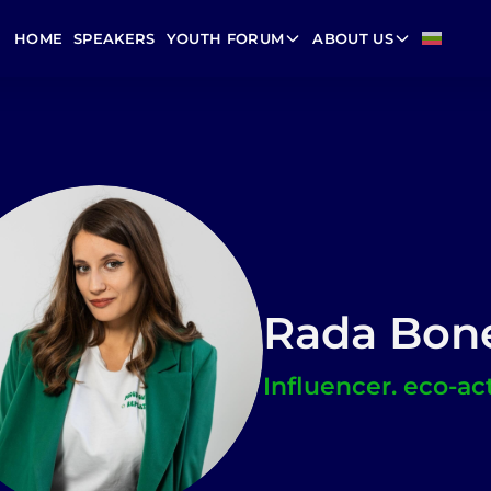
HOME
SPEAKERS
YOUTH FORUM
ABOUT US
Rada Bon
Influencer. eco-act