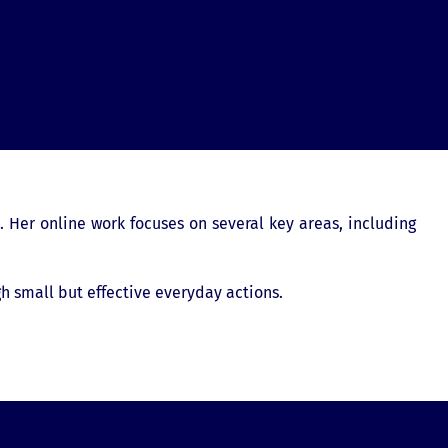
. Her online work focuses on several key areas, including
h small but effective everyday actions.