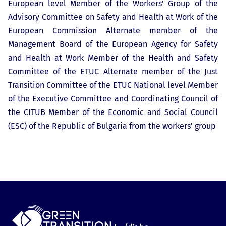
European level Member of the Workers' Group of the
Advisory Committee on Safety and Health at Work of the
European Commission Alternate member of the
Management Board of the European Agency for Safety
and Health at Work Member of the Health and Safety
Committee of the ETUC Alternate member of the Just
Transition Committee of the ETUC National level Member
of the Executive Committee and Coordinating Council of
the CITUB Member of the Economic and Social Council
(ESC) of the Republic of Bulgaria from the workers' group