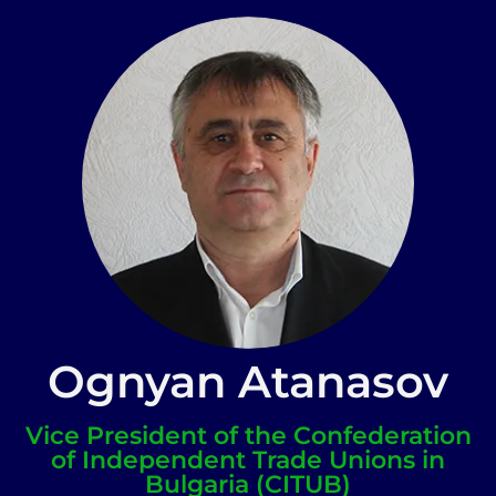
Ognyan Atanasov
Vice President of the Confederation
of Independent Trade Unions in
Bulgaria (CITUB)