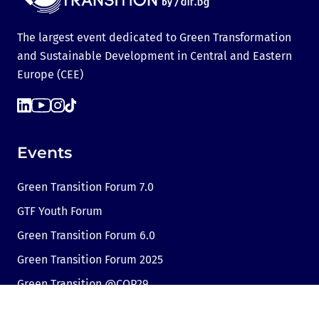
The largest event dedicated to Green Transformation
and Sustainable Development in Central and Eastern
Europe (CEE)
Events
Green Transition Forum 7.0
GTF Youth Forum
Green Transition Forum 6.0
Green Transition Forum 2025
Green Transition @COP29
Green Transition 2024