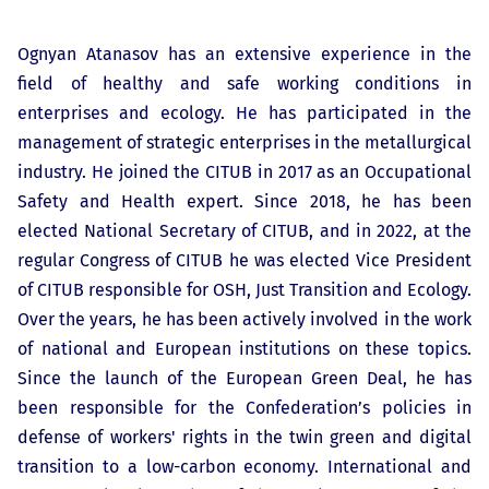
Ognyan Atanasov has an extensive experience in the
field of healthy and safe working conditions in
enterprises and ecology. He has participated in the
management of strategic enterprises in the metallurgical
industry. He joined the CITUB in 2017 as an Occupational
Safety and Health expert. Since 2018, he has been
elected National Secretary of CITUB, and in 2022, at the
regular Congress of CITUB he was elected Vice President
of CITUB responsible for OSH, Just Transition and Ecology.
Over the years, he has been actively involved in the work
of national and European institutions on these topics.
Since the launch of the European Green Deal, he has
been responsible for the Confederation’s policies in
defense of workers' rights in the twin green and digital
transition to a low-carbon economy. International and