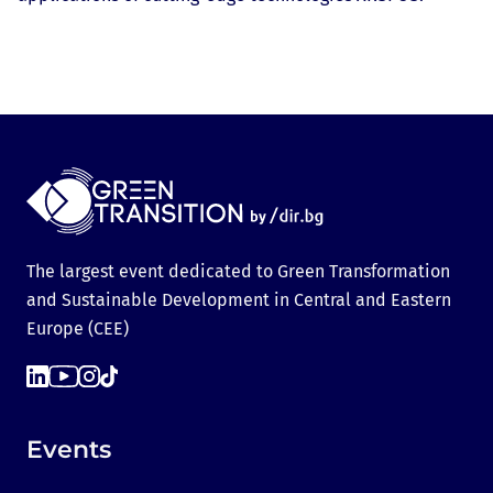
The largest event dedicated to Green Transformation
and Sustainable Development in Central and Eastern
Europe (CEE)
Events