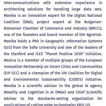
telecommunications with extensive experience in
architecting solutions for handling large data sets.
Monika is an innovation expert for the Digital National
Coalition (DNA), project expert at the Bulgarian-
Romanian Chamber of Commerce and Industry (BRCCI),
one of the founders and board member of DIH AgroHub.
Monika holds a PhD in Geographic Information Systems
(GIS) from the Sofia University and one of the leaders of
the Stanford and IEEE “Planet Positive 2030” initiative.
Monica is a member of multiple groups of the European
Innovation Partnership on Smart Cities and Communities
(EIP SCC) and a champion of the UN Coalition for Digital
and Environmental Sustainability (CODES) initiative.
Monika is a scientific advisor to the global AI agency
Morality and Cognition in AI (MKAI) and Chief Scientific
Advisor to the standards-setting organization for
applications of cutting-edge technologies XRSI US.