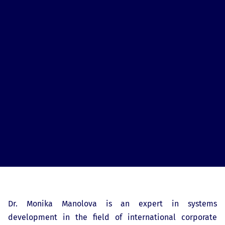
Dr. Monika Manolova is an expert in systems
development in the field of international corporate