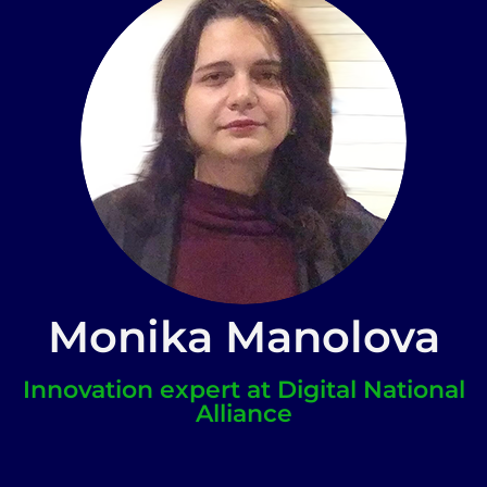
Monika Manolova
Innovation expert at Digital National
Alliance