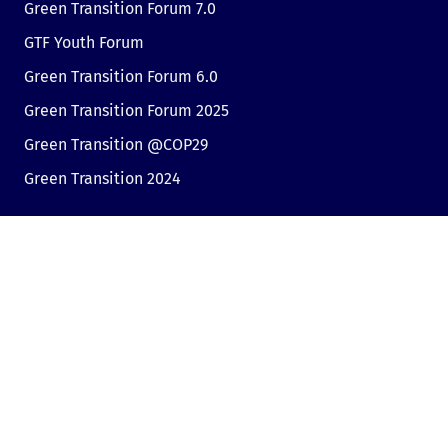
Green Transition Forum 7.0
GTF Youth Forum
Green Transition Forum 6.0
Green Transition Forum 2025
Green Transition @COP29
Green Transition 2024
Useful links
Link to Dir.bg
Advertisement
Privacy
Cookies
Sharing an opinion