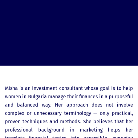
Misha is an investment consultant whose goal is to help
women in Bulgaria manage their finances in a purposeful
and balanced way. Her approach does not involve
complex or unnecessary terminology — only practical,
proven techniques and methods. She believes that her
professional background in marketing helps her