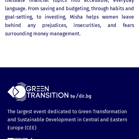
translate financial topics into accessible, everyday
language. From saving and budgeting, through habits and
goal-setting, to investing, Misha helps women leave
behind any prejudices, insecurities, and fears
surrounding money management.
The largest event dedicated to Green Transformation
and Sustainable Development in Central and Eastern
Europe (CEE)