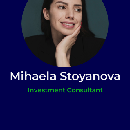
Mihaela Stoyanova
Investment Consultant