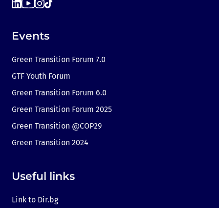
Events
Green Transition Forum 7.0
GTF Youth Forum
Green Transition Forum 6.0
Green Transition Forum 2025
Green Transition @COP29
Green Transition 2024
Useful links
Link to Dir.bg
Advertisement