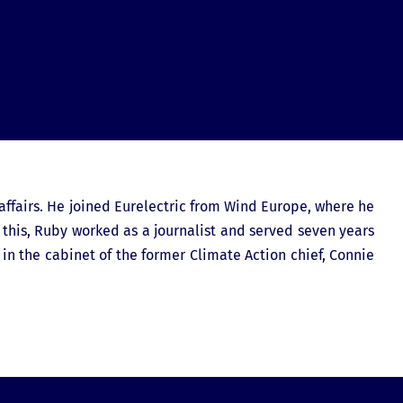
affairs. He joined Eurelectric from Wind Europe, where he
 this, Ruby worked as a journalist and served seven years
n the cabinet of the former Climate Action chief, Connie