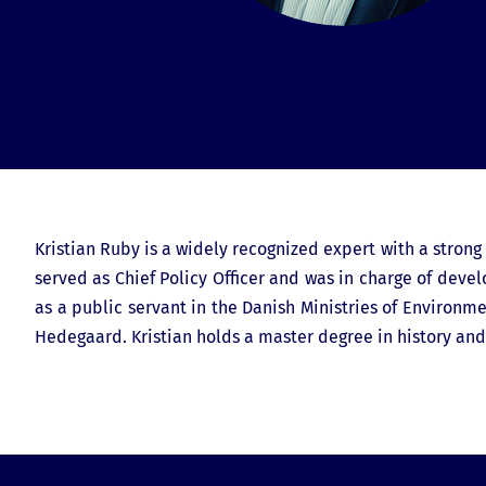
Kristian Ruby is a widely recognized expert with a stron
served as Chief Policy Officer and was in charge of deve
as a public servant in the Danish Ministries of Environ
Hedegaard. Kristian holds a master degree in history an