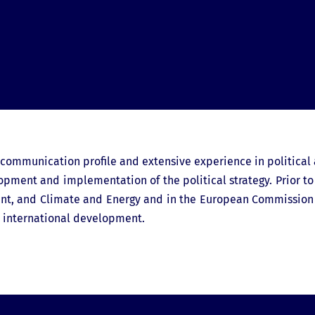
g communication profile and extensive experience in political 
lopment and implementation of the political strategy. Prior to
ment, and Climate and Energy and in the European Commission i
d international development.