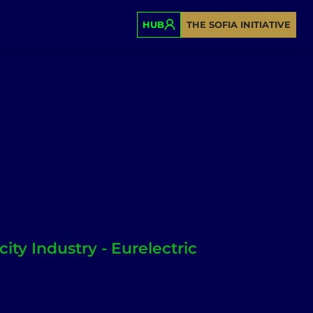
HUB
THE SOFIA INITIATIVE
city Industry - Eurelectric