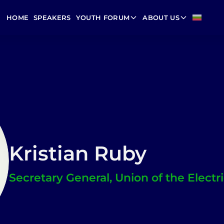
HOME
SPEAKERS
YOUTH FORUM
ABOUT US
Kristian Ruby
Secretary General, Union of the Electri