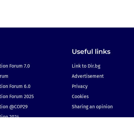
Useful links
tion Forum 7.0
Link to Dir.bg
orum
Advertisement
tion Forum 6.0
Privacy
tion Forum 2025
Cookies
ition @COP29
Sharing an opinion
tion 2024
Cookie consent