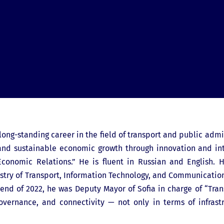
long-standing career in the field of transport and public admin
y, and sustainable economic growth through innovation and i
Economic Relations.” He is fluent in Russian and English. H
istry of Transport, Information Technology, and Communication
end of 2022, he was Deputy Mayor of Sofia in charge of “Tran
overnance, and connectivity — not only in terms of infrast