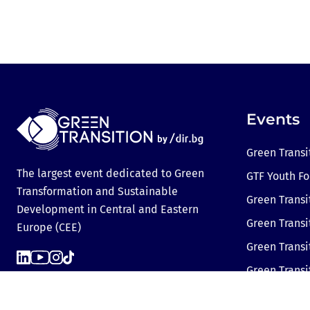
Events
Green Transi
The largest event dedicated to Green
GTF Youth F
Transformation and Sustainable
Green Transi
Development in Central and Eastern
Green Transi
Europe (CEE)
Green Trans
Green Transi