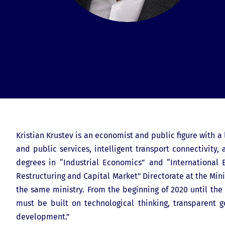
Kristian Krustev is an economist and public figure with a 
and public services, intelligent transport connectivit
degrees in “Industrial Economics” and “International 
Restructuring and Capital Market" Directorate at the Min
the same ministry. From the beginning of 2020 until the 
must be built on technological thinking, transparent g
development.”