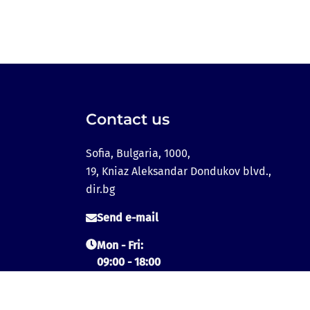
Contact us
Sofia, Bulgaria, 1000,
19, Kniaz Aleksandar Dondukov blvd.,
dir.bg
Send e-mail
Mon - Fri:
09:00 - 18:00