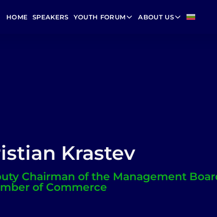
HOME
SPEAKERS
YOUTH FORUM
ABOUT US
istian Krastev
uty Chairman of the Management Board
mber of Commerce