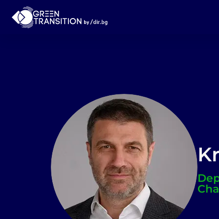
Kr
Dep
Cha