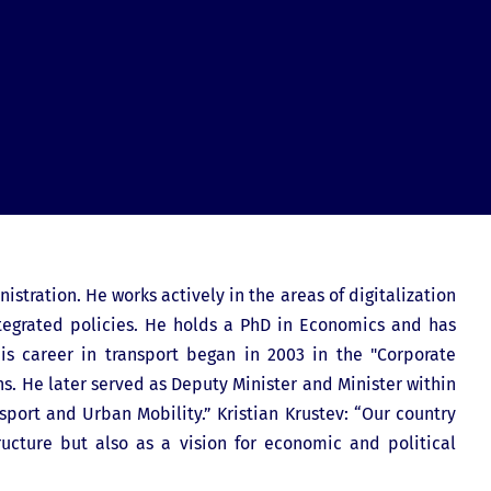
istration. He works actively in the areas of digitalization
ntegrated policies. He holds a PhD in Economics and has
is career in transport began in 2003 in the "Corporate
s. He later served as Deputy Minister and Minister within
sport and Urban Mobility.” Kristian Krustev: “Our country
ructure but also as a vision for economic and political