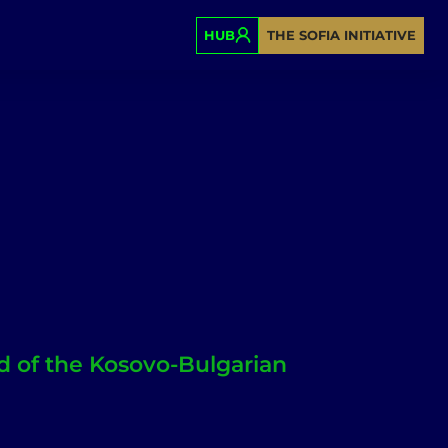
HUB
THE SOFIA INITIATIVE
 of the Kosovo-Bulgarian