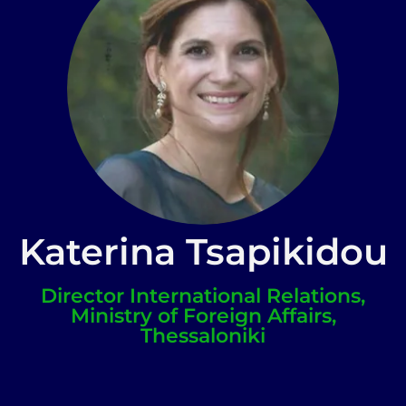
Katerina Tsapikidou
Director International Relations,
Ministry of Foreign Affairs,
Thessaloniki