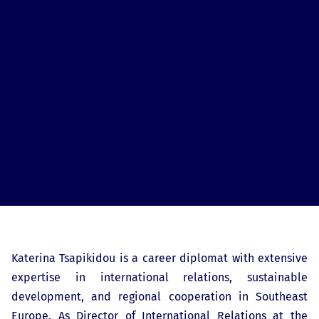
Katerina Tsapikidou is a career diplomat with extensive
expertise in international relations, sustainable
development, and regional cooperation in Southeast
Europe. As Director of International Relations at the