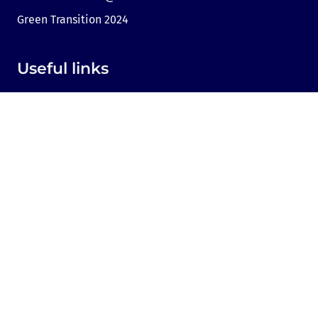
Green Transition 2024
Useful links
Link to Dir.bg
Advertisement
Privacy
Cookies
Sharing an opinion
Cookie consent
Contact us
Sofia, Bulgaria, 1000,