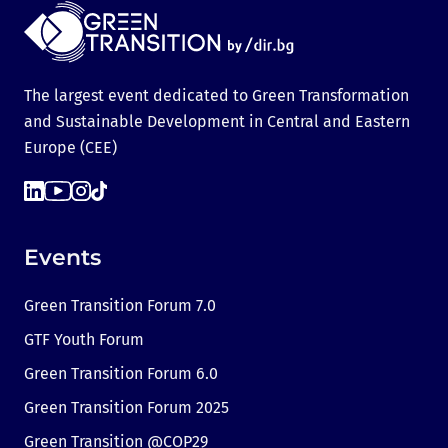
The largest event dedicated to Green Transformation
and Sustainable Development in Central and Eastern
Europe (CEE)
Events
Green Transition Forum 7.0
GTF Youth Forum
Green Transition Forum 6.0
Green Transition Forum 2025
Green Transition @COP29