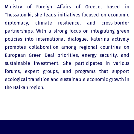
Ministry of Foreign Affairs of Greece, based in
Thessaloniki, she leads initiatives focused on economic
diplomacy, climate resilience, and cross-border
partnerships. With a strong focus on integrating green
policies into international dialogue, Katerina actively
promotes collaboration among regional countries on
European Green Deal priorities, energy security, and
sustainable investment. She participates in various
forums, expert groups, and programs that support
ecological transition and sustainable economic growth in
the Balkan region.