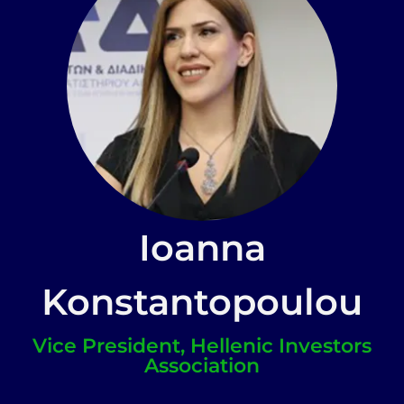
Ioanna
Konstantopoulou
Vice President, Hellenic Investors
Association