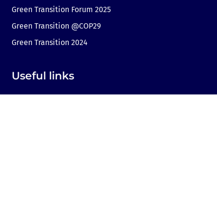
Green Transition Forum 2025
Green Transition @COP29
Green Transition 2024
Useful links
Link to Dir.bg
Advertisement
Privacy
Cookies
Sharing an opinion
Cookie consent