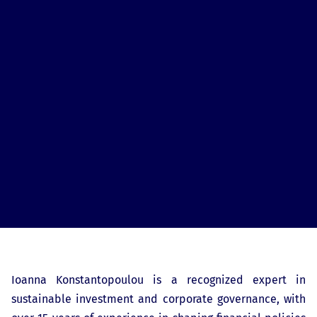
Ioanna Konstantopoulou is a recognized expert in
sustainable investment and corporate governance, with