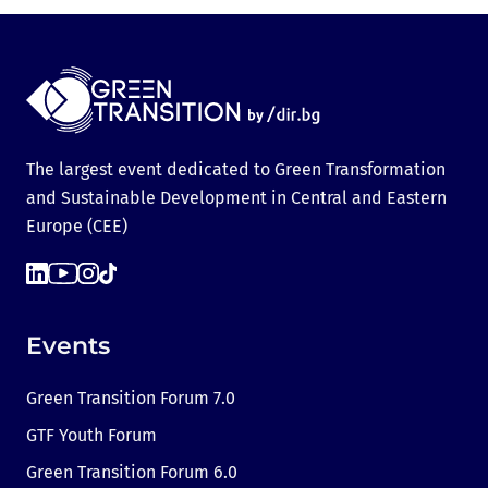
The largest event dedicated to Green Transformation
and Sustainable Development in Central and Eastern
Europe (CEE)
Events
Green Transition Forum 7.0
GTF Youth Forum
Green Transition Forum 6.0