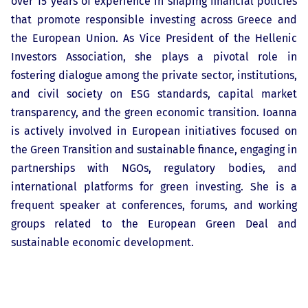
over 15 years of experience in shaping financial policies
that promote responsible investing across Greece and
the European Union. As Vice President of the Hellenic
Investors Association, she plays a pivotal role in
fostering dialogue among the private sector, institutions,
and civil society on ESG standards, capital market
transparency, and the green economic transition. Ioanna
is actively involved in European initiatives focused on
the Green Transition and sustainable finance, engaging in
partnerships with NGOs, regulatory bodies, and
international platforms for green investing. She is a
frequent speaker at conferences, forums, and working
groups related to the European Green Deal and
sustainable economic development.