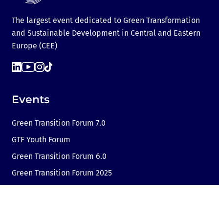
The largest event dedicated to Green Transformation
and Sustainable Development in Central and Eastern
Europe (CEE)
Events
Green Transition Forum 7.0
GTF Youth Forum
Green Transition Forum 6.0
Green Transition Forum 2025
Green Transition @COP29
Green Transition 2024