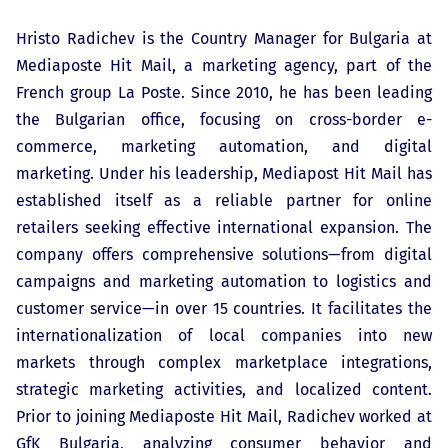
Hristo Radichev is the Country Manager for Bulgaria at
Mediaposte Hit Mail, a marketing agency, part of the
French group La Poste. Since 2010, he has been leading
the Bulgarian office, focusing on cross-border e-
commerce, marketing automation, and digital
marketing. Under his leadership, Mediapost Hit Mail has
established itself as a reliable partner for online
retailers seeking effective international expansion. The
company offers comprehensive solutions—from digital
campaigns and marketing automation to logistics and
customer service—in over 15 countries. It facilitates the
internationalization of local companies into new
markets through complex marketplace integrations,
strategic marketing activities, and localized content.
Prior to joining Mediaposte Hit Mail, Radichev worked at
GfK Bulgaria, analyzing consumer behavior and