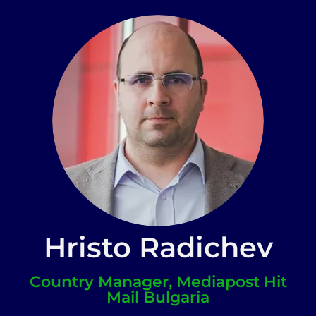
Hristo Radichev
Country Manager, Mediapost Hit
Mail Bulgaria