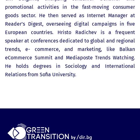
promotional activities in the fast-moving consumer
goods sector. He then served as Internet Manager at
Reader’s Digest, overseeing digital campaigns in five
European countries. Hristo Radichev is a frequent
speaker at conferences dedicated to global and regional
trends, e- commerce, and marketing, like Balkan
eCommerce Summit and Mediaposte Trends Watching.
He holds degrees in Sociology and International
Relations from Sofia University.