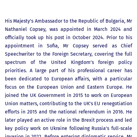
His Majesty’s Ambassador to the Republic of Bulgaria, Mr
Nathaniel Copsey, was appointed in March 2024 and
officially took up his post in October 2024. Prior to his
appointment in Sofia, Mr Copsey served as Chief
Speechwriter to the Foreign Secretary, covering the full
spectrum of the United Kingdom’s foreign policy
priorities. A large part of his professional career has
been dedicated to European affairs, with a particular
focus on the European Union and Eastern Europe. He
joined the UK Government in 2015 to work on European
Union matters, contributing to the UK’s EU renegotiation
efforts in 2015 and the national referendum in 2016. He
later played an active role in the Brexit process and led
key policy work on Ukraine following Russia’s full-scale
invasion in 2022. Before entering diplomatic service, Mr