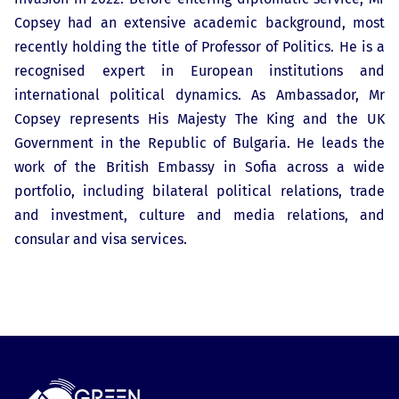
Copsey had an extensive academic background, most
recently holding the title of Professor of Politics. He is a
recognised expert in European institutions and
international political dynamics. As Ambassador, Mr
Copsey represents His Majesty The King and the UK
Government in the Republic of Bulgaria. He leads the
work of the British Embassy in Sofia across a wide
portfolio, including bilateral political relations, trade
and investment, culture and media relations, and
consular and visa services.