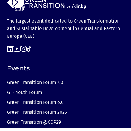
The largest event dedicated to Green Transformation
and Sustainable Development in Central and Eastern
Europe (CEE)
Events
Green Transition Forum 7.0
GTF Youth Forum
Green Transition Forum 6.0
Green Transition Forum 2025
Green Transition @COP29