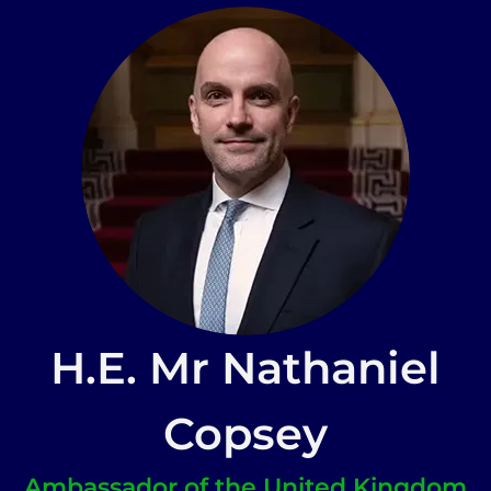
H.E. Mr Nathaniel
Copsey
Ambassador of the United Kingdom