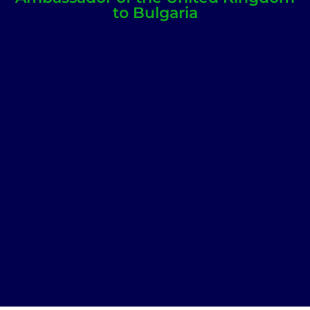
to Bulgaria