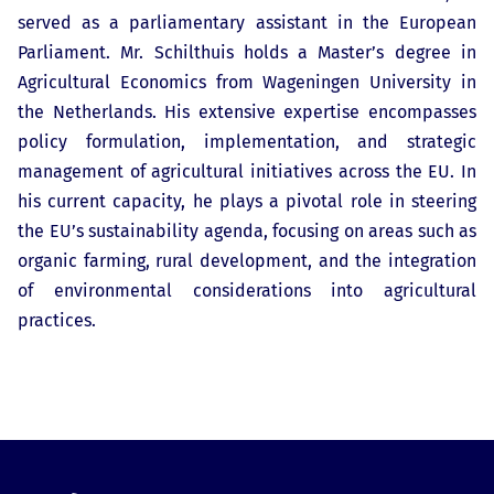
served as a parliamentary assistant in the European
Parliament. Mr. Schilthuis holds a Master’s degree in
Agricultural Economics from Wageningen University in
the Netherlands. His extensive expertise encompasses
policy formulation, implementation, and strategic
management of agricultural initiatives across the EU. In
his current capacity, he plays a pivotal role in steering
the EU’s sustainability agenda, focusing on areas such as
organic farming, rural development, and the integration
of environmental considerations into agricultural
practices.