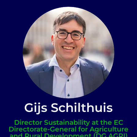
Gijs Schilthuis
Director Sustainability at the EC
Directorate-General for Agriculture
and Rural Development (DG AGRI)