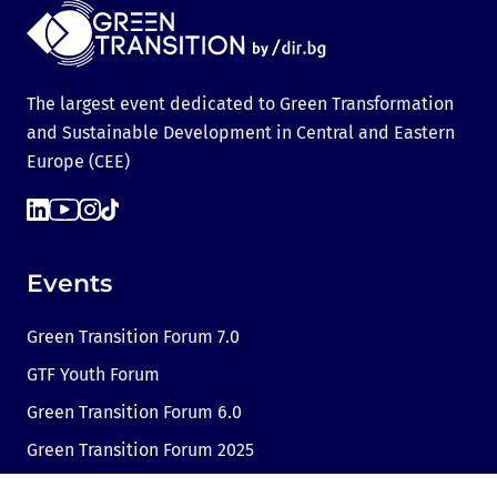
The largest event dedicated to Green Transformation
and Sustainable Development in Central and Eastern
Europe (CEE)
Events
Green Transition Forum 7.0
GTF Youth Forum
Green Transition Forum 6.0
Green Transition Forum 2025
Green Transition @COP29