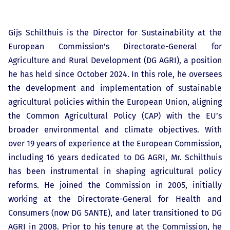
Gijs Schilthuis is the Director for Sustainability at the
European Commission’s Directorate-General for
Agriculture and Rural Development (DG AGRI), a position
he has held since October 2024. In this role, he oversees
the development and implementation of sustainable
agricultural policies within the European Union, aligning
the Common Agricultural Policy (CAP) with the EU’s
broader environmental and climate objectives. With
over 19 years of experience at the European Commission,
including 16 years dedicated to DG AGRI, Mr. Schilthuis
has been instrumental in shaping agricultural policy
reforms. He joined the Commission in 2005, initially
working at the Directorate-General for Health and
Consumers (now DG SANTE), and later transitioned to DG
AGRI in 2008. Prior to his tenure at the Commission, he