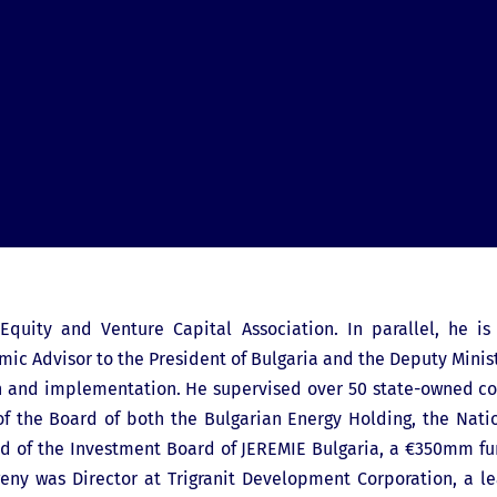
quity and Venture Capital Association. In parallel, he is
ic Advisor to the President of Bulgaria and the Deputy Minist
n and implementation. He supervised over 50 state-owned co
f the Board of both the Bulgarian Energy Holding, the Nat
Head of the Investment Board of JEREMIE Bulgaria, a €350mm fu
Evgeny was Director at Trigranit Development Corporation, a