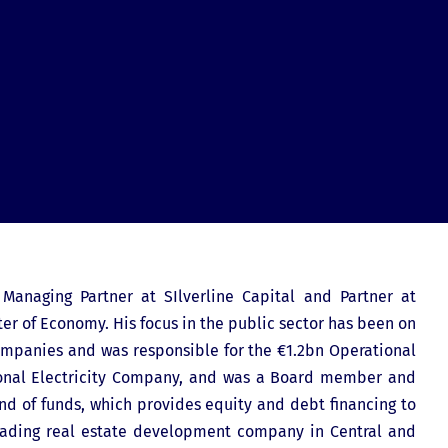
 Managing Partner at SIlverline Capital and Partner at
er of Economy. His focus in the public sector has been on
mpanies and was responsible for the €1.2bn Operational
ional Electricity Company, and was a Board member and
nd of funds, which provides equity and debt financing to
 leading real estate development company in Central and