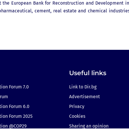
 at the European Bank for Reconstruction and Development i
, pharmaceutical, cement, real estate and chemical industrie
Useful links
tion Forum 7.0
Link to Dir.bg
orum
Advertisement
tion Forum 6.0
Privacy
tion Forum 2025
Cookies
ition @COP29
Sharing an opinion