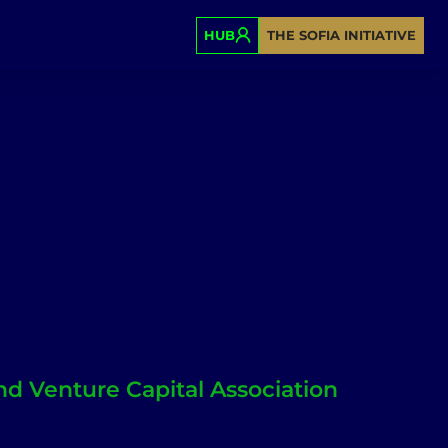
HUB
THE SOFIA INITIATIVE
nd Venture Capital Association