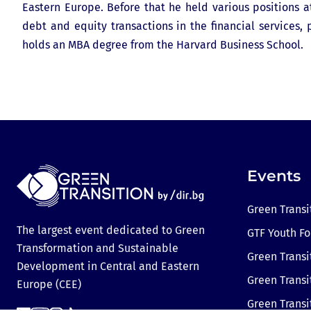
Eastern Europe. Before that he held various positions
debt and equity transactions in the financial services
holds an MBA degree from the Harvard Business School.
Events
Green Transi
The largest event dedicated to Green
GTF Youth F
Transformation and Sustainable
Green Transi
Development in Central and Eastern
Green Transi
Europe (CEE)
Green Trans