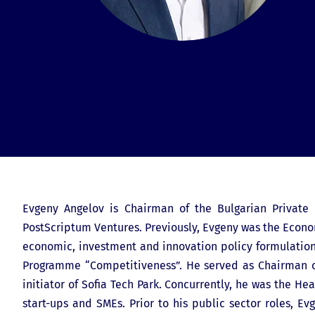
Evgeny Angelov is Chairman of the Bulgarian Private E
PostScriptum Ventures. Previously, Evgeny was the Econom
economic, investment and innovation policy formulatio
Programme “Competitiveness”. He served as Chairman o
initiator of Sofia Tech Park. Concurrently, he was the 
start-ups and SMEs. Prior to his public sector roles, 