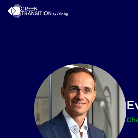
E
Cha