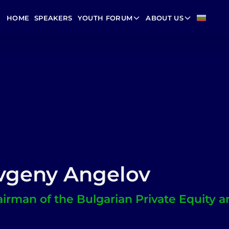
HOME
SPEAKERS
YOUTH FORUM
ABOUT US
vgeny Angelov
irman of the Bulgarian Private Equity a