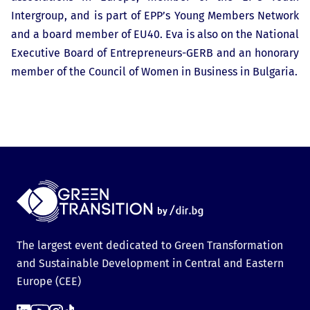
Intergroup, and is part of EPP’s Young Members Network
and a board member of EU40. Eva is also on the National
Executive Board of Entrepreneurs-GERB and an honorary
member of the Council of Women in Business in Bulgaria.
The largest event dedicated to Green Transformation
and Sustainable Development in Central and Eastern
Europe (CEE)