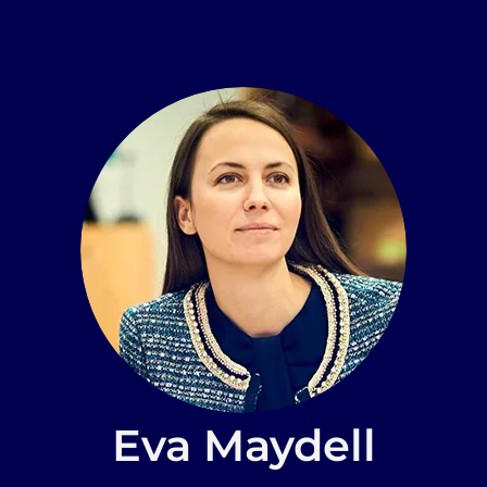
Eva Maydell