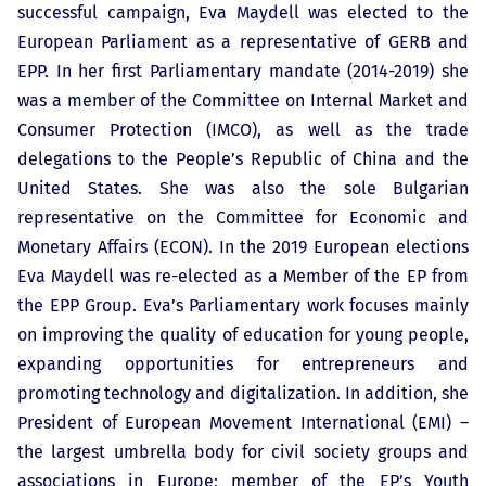
successful campaign, Eva Maydell was elected to the
European Parliament as a representative of GERB and
EPP. In her first Parliamentary mandate (2014-2019) she
was a member of the Committee on Internal Market and
Consumer Protection (IMCO), as well as the trade
delegations to the People’s Republic of China and the
United States. She was also the sole Bulgarian
representative on the Committee for Economic and
Monetary Affairs (ECON). In the 2019 European elections
Eva Maydell was re-elected as a Member of the EP from
the EPP Group. Eva’s Parliamentary work focuses mainly
on improving the quality of education for young people,
expanding opportunities for entrepreneurs and
promoting technology and digitalization. In addition, she
President of European Movement International (EMI) –
the largest umbrella body for civil society groups and
associations in Europe; member of the EP’s Youth