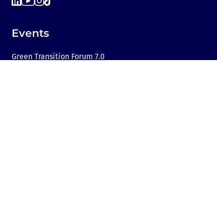
Events
Green Transition Forum 7.0
GTF Youth Forum
Green Transition Forum 6.0
Green Transition Forum 2025
Green Transition @COP29
Green Transition 2024
Useful links
Link to Dir.bg
Advertisement