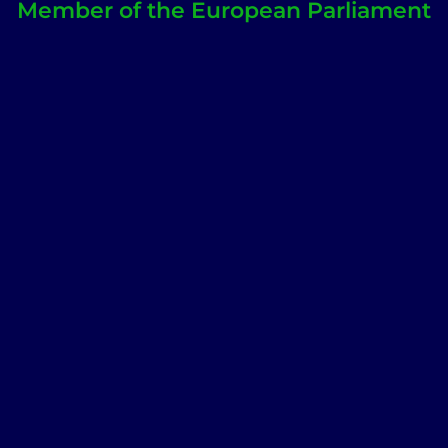
Member of the European Parliament