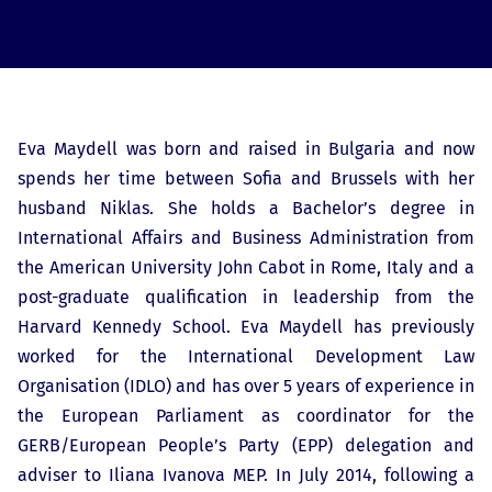
Eva Maydell was born and raised in Bulgaria and now
spends her time between Sofia and Brussels with her
husband Niklas. She holds a Bachelor’s degree in
International Affairs and Business Administration from
the American University John Cabot in Rome, Italy and a
post-graduate qualification in leadership from the
Harvard Kennedy School. Eva Maydell has previously
worked for the International Development Law
Organisation (IDLO) and has over 5 years of experience in
the European Parliament as coordinator for the
GERB/European People’s Party (EPP) delegation and
adviser to Iliana Ivanova MEP. In July 2014, following a