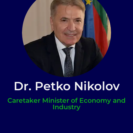
Dr. Petko Nikolov
Caretaker Minister of Economy and
Industry