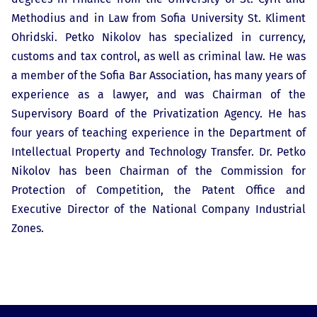
Methodius and in Law from Sofia University St. Kliment
Ohridski. Petko Nikolov has specialized in currency,
customs and tax control, as well as criminal law. He was
a member of the Sofia Bar Association, has many years of
experience as a lawyer, and was Chairman of the
Supervisory Board of the Privatization Agency. He has
four years of teaching experience in the Department of
Intellectual Property and Technology Transfer. Dr. Petko
Nikolov has been Chairman of the Commission for
Protection of Competition, the Patent Office and
Executive Director of the National Company Industrial
Zones.