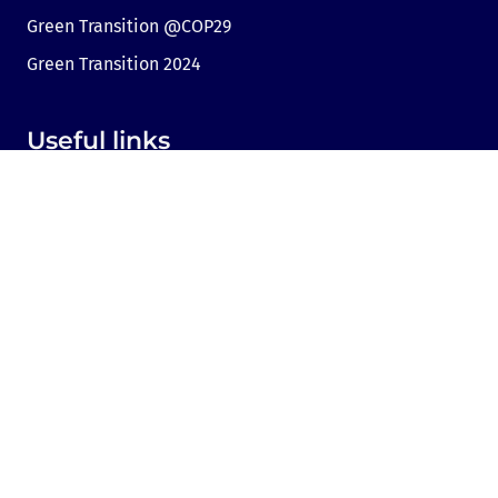
Green Transition @COP29
Green Transition 2024
Useful links
Link to Dir.bg
Advertisement
Privacy
Cookies
Sharing an opinion
Cookie consent
Contact us