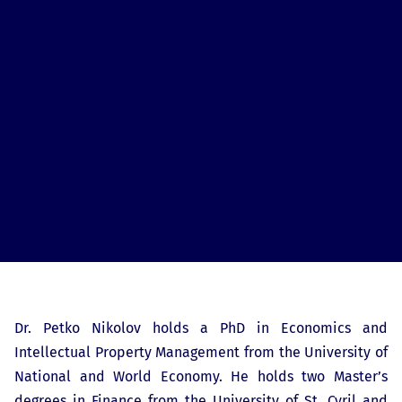
Dr. Petko Nikolov holds a PhD in Economics and
Intellectual Property Management from the University of
National and World Economy. He holds two Master’s
degrees in Finance from the University of St. Cyril and