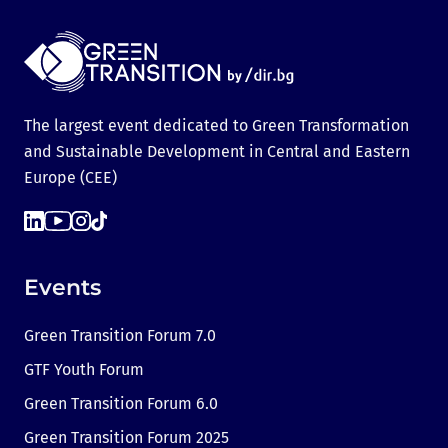
The largest event dedicated to Green Transformation
and Sustainable Development in Central and Eastern
Europe (CEE)
Events
Green Transition Forum 7.0
GTF Youth Forum
Green Transition Forum 6.0
Green Transition Forum 2025