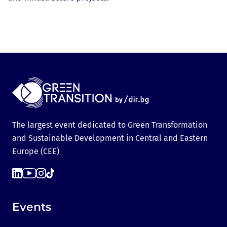
The largest event dedicated to Green Transformation
and Sustainable Development in Central and Eastern
Europe (CEE)
Events