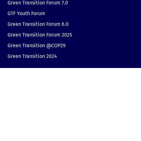
Green Transition Forum 7.0
GTF Youth Forum
Green Transition Forum 6.0
Green Transition Forum 2025
Green Transition @COP29
Green Transition 2024
Useful links
Link to Dir.bg
Advertisement
Privacy
Cookies
Sharing an opinion