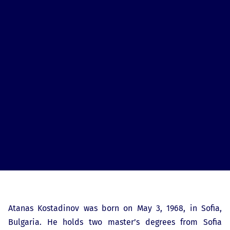
Atanas Kostadinov was born on May 3, 1968, in Sofia,
Bulgaria. He holds two master’s degrees from Sofia