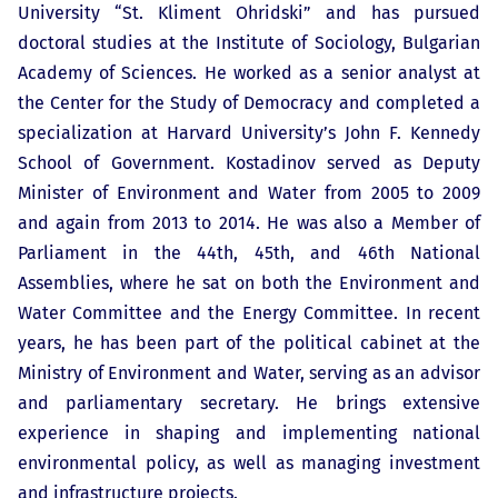
University “St. Kliment Ohridski” and has pursued
doctoral studies at the Institute of Sociology, Bulgarian
Academy of Sciences. He worked as a senior analyst at
the Center for the Study of Democracy and completed a
specialization at Harvard University’s John F. Kennedy
School of Government. Kostadinov served as Deputy
Minister of Environment and Water from 2005 to 2009
and again from 2013 to 2014. He was also a Member of
Parliament in the 44th, 45th, and 46th National
Assemblies, where he sat on both the Environment and
Water Committee and the Energy Committee. In recent
years, he has been part of the political cabinet at the
Ministry of Environment and Water, serving as an advisor
and parliamentary secretary. He brings extensive
experience in shaping and implementing national
environmental policy, as well as managing investment
and infrastructure projects.