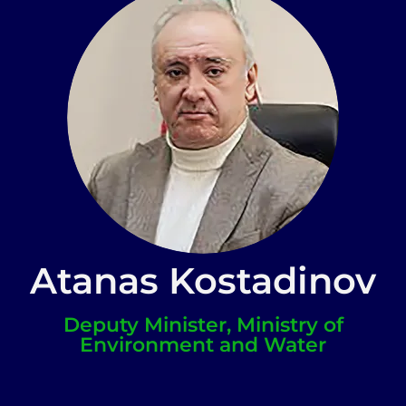
Atanas Kostadinov
Deputy Minister, Ministry of
Environment and Water