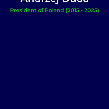
President of Poland (2015 - 2025)