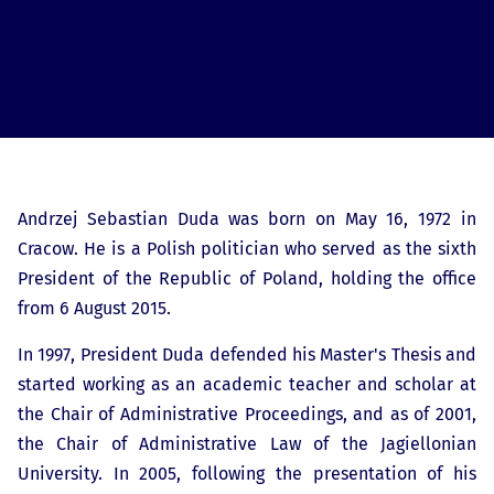
Andrzej Sebastian Duda was born on May 16, 1972 in
Cracow. He is a Polish politician who served as the sixth
President of the Republic of Poland, holding the office
from 6 August 2015.
In 1997, President Duda defended his Master's Thesis and
started working as an academic teacher and scholar at
the Chair of Administrative Proceedings, and as of 2001,
the Chair of Administrative Law of the Jagiellonian
University. In 2005, following the presentation of his