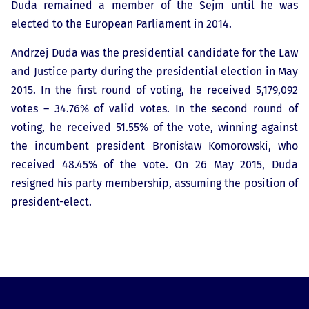
Duda remained a member of the Sejm until he was
elected to the European Parliament in 2014.
Andrzej Duda was the presidential candidate for the Law
and Justice party during the presidential election in May
2015. In the first round of voting, he received 5,179,092
votes – 34.76% of valid votes. In the second round of
voting, he received 51.55% of the vote, winning against
the incumbent president Bronisław Komorowski, who
received 48.45% of the vote. On 26 May 2015, Duda
resigned his party membership, assuming the position of
president-elect.