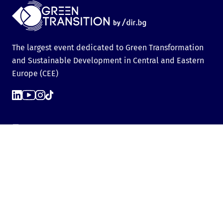
The largest event dedicated to Green Transformation
and Sustainable Development in Central and Eastern
Europe (CEE)
Events
Green Transition Forum 7.0
GTF Youth Forum
Green Transition Forum 6.0
Green Transition Forum 2025
Green Transition @COP29