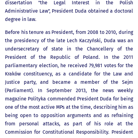
dissertation "the Legal Interest in the Polish
Administrative Law", President Duda obtained a doctoral
degree in law.
Before his tenure as President, from 2008 to 2010, during
the presidency of the late Lech Kaczyński, Duda was an
undersecretary of state in the Chancellery of the
President of the Republic of Poland. In the 2011
parliamentary election, he received 79,981 votes for the
Kraków constituency, as a candidate for the Law and
Justice party, and became a member of the Sejm
(Parliament). In September 2013, the news weekly
magazine Polityka commended President Duda for being
one of the most active MPs at the time, describing him as
being open to opposition arguments and as refraining
from personal attacks, as part of his role at the
Commission for Constitutional Responsibility. President