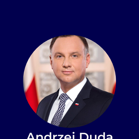
Andrzej Duda