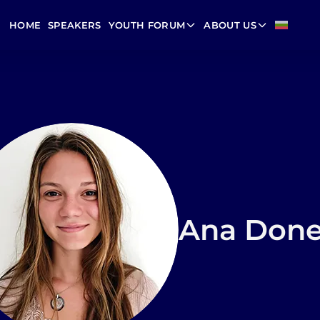
HOME
SPEAKERS
YOUTH FORUM
ABOUT US
Ana Don