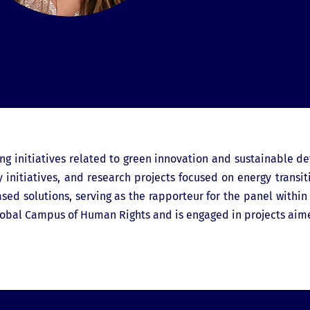
g initiatives related to green innovation and sustainable d
y initiatives, and research projects focused on energy transi
d solutions, serving as the rapporteur for the panel within t
obal Campus of Human Rights and is engaged in projects aim