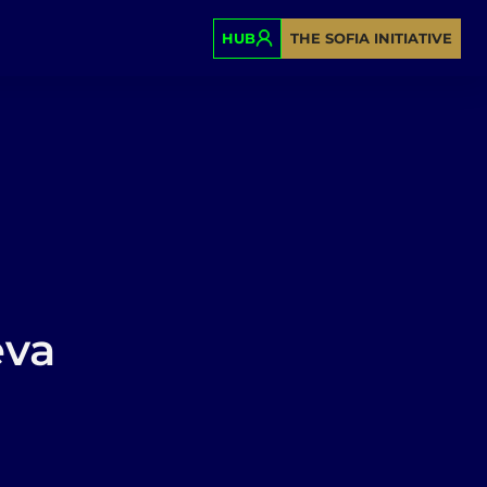
HUB
THE SOFIA INITIATIVE
eva