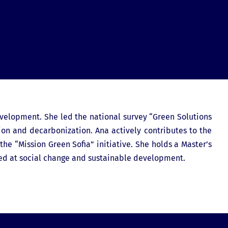
evelopment. She led the national survey “Green Solutions
tion and decarbonization. Ana actively contributes to the
he “Mission Green Sofia” initiative. She holds a Master’s
ed at social change and sustainable development.