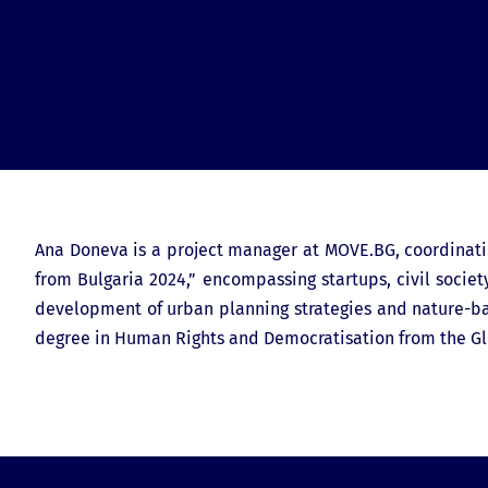
Ana Doneva is a project manager at MOVE.BG, coordinatin
from Bulgaria 2024,” encompassing startups, civil societ
development of urban planning strategies and nature-base
degree in Human Rights and Democratisation from the Gl