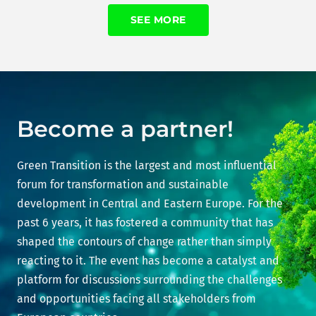
SEE MORE
Become a partner!
Green Transition is the largest and most influential
forum for transformation and sustainable
development in Central and Eastern Europe. For the
past 6 years, it has fostered a community that has
shaped the contours of change rather than simply
reacting to it. The event has become a catalyst and
platform for discussions surrounding the challenges
and opportunities facing all stakeholders from