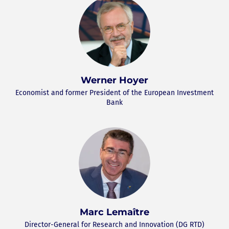
Werner Hoyer
Economist and former President of the European Investment
Bank
Marc Lemaître
Director-General for Research and Innovation (DG RTD)