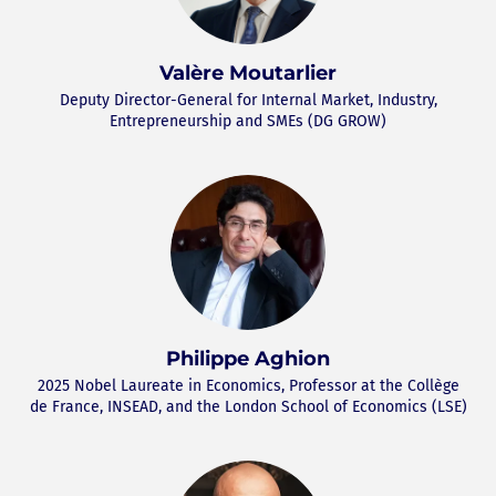
Valère Moutarlier
Deputy Director-General for Internal Market, Industry,
Entrepreneurship and SMEs (DG GROW)
Philippe Aghion
2025 Nobel Laureate in Economics, Professor at the Collège
de France, INSEAD, and the London School of Economics (LSE)