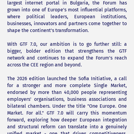
largest internet portal in Bulgaria, the Forum has
grown into one of Europe's most influential platforms,
where political leaders, European institutions,
businesses, innovators and partners come together to
shape the continent's transformation.
With GTF 7.0, our ambition is to go further still: a
bigger, bolder edition that strengthens the GTF
network and continues to expand the Forum's reach
across the CEE region and beyond.
The 2026 edition launched the Sofia Initiative, a call
for a stronger and more complete Single Market,
endorsed by more than 40,000 people representing
employers' organisations, business associations and
bilateral chambers. Under the title "One Europe. One
Market. For all." GTF 7.0 will carry this momentum
forward, exploring how deeper European integration
and structural reform can translate into a genuinely
unified market - one that drives competitiveness,