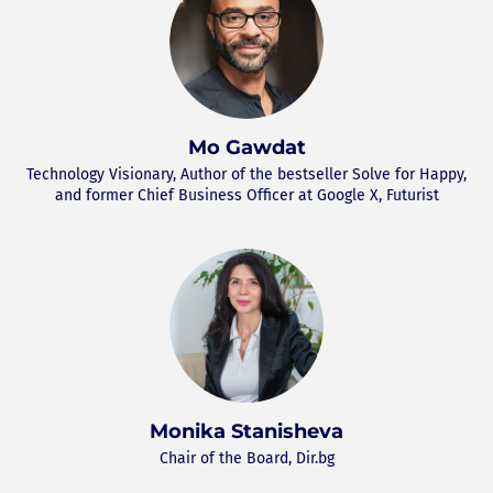
Mo Gawdat
Technology Visionary, Author of the bestseller Solve for Happy,
and former Chief Business Officer at Google X, Futurist
Monika Stanisheva
Chair of the Board, Dir.bg