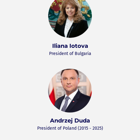
Iliana Iotova
President of Bulgaria
Andrzej Duda
President of Poland (2015 - 2025)