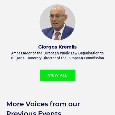
Giorgos Kremlis
Ambassador of the European Public Law Organisation to
Bulgaria. Honorary Director of the European Commission
VIEW ALL
More Voices from our
Previous Events