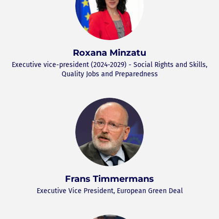
Roxana Minzatu
Executive vice-president (2024-2029) - Social Rights and Skills,
Quality Jobs and Preparedness
Frans Timmermans
Executive Vice President, European Green Deal