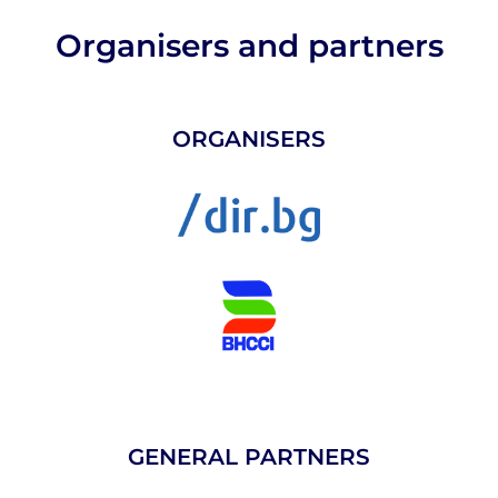
Organisers and partners
ORGANISERS
GENERAL PARTNERS