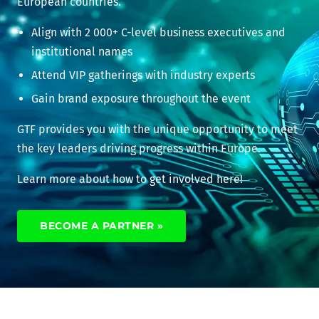
European countries.
Align with 2 000+ C-level business executives and
institutional names
Attend VIP gatherings with industry experts
Gain brand exposure throughout the event
GTF provides you with the unique opportunity to meet
the key leaders driving progress within Europe.
Learn more about how to get involved here!
BECOME A PARTNER »