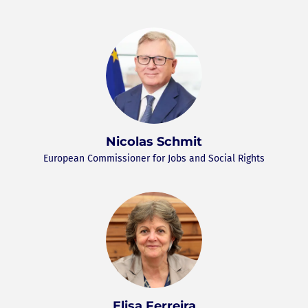
Nicolas Schmit
European Commissioner for Jobs and Social Rights
Elisa Ferreira