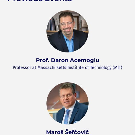
Prof. Daron Acemoglu
Professor at Massachusetts Institute of Technology (MIT)
Maroš Šefčovič