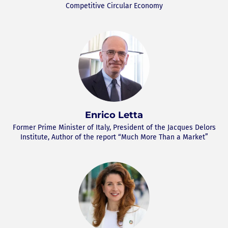
Competitive Circular Economy
Enrico Letta
Former Prime Minister of Italy, President of the Jacques Delors
Institute, Author of the report “Much More Than a Market”