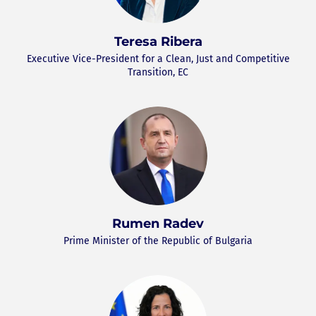
Teresa Ribera
Executive Vice-President for a Clean, Just and Competitive
Transition, EC
Rumen Radev
Prime Minister of the Republic of Bulgaria