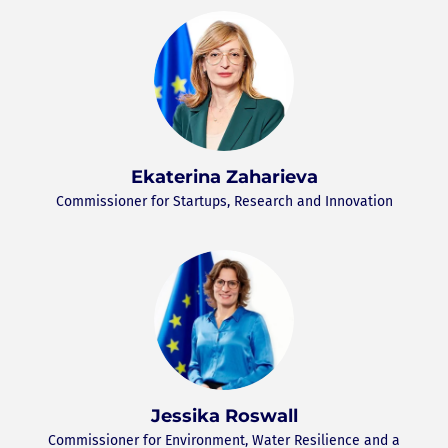
Ekaterina Zaharieva
Commissioner for Startups, Research and Innovation
Jessika Roswall
Commissioner for Environment, Water Resilience and a