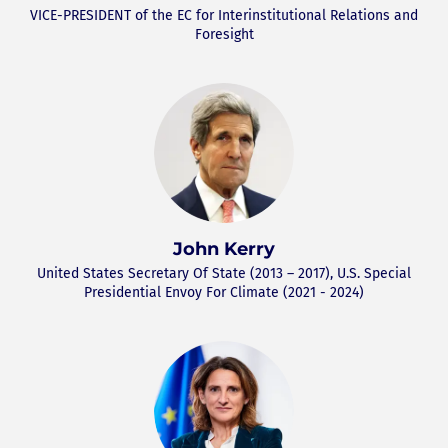
VICE-PRESIDENT of the EC for Interinstitutional Relations and
Foresight
John Kerry
United States Secretary Of State (2013 – 2017), U.S. Special
Presidential Envoy For Climate (2021 - 2024)