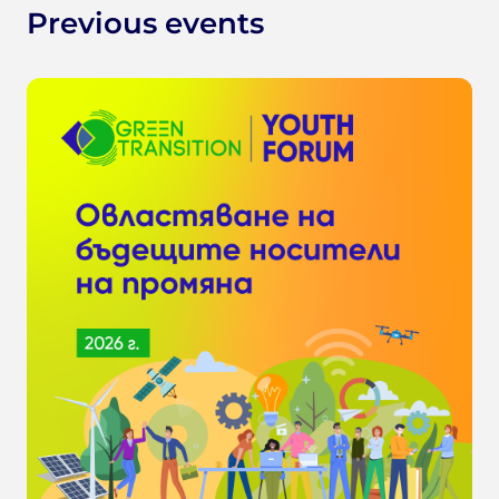
Previous events