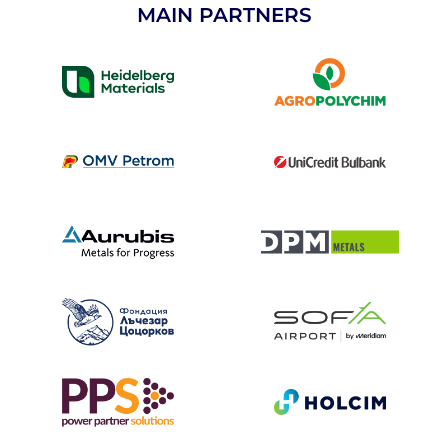
MAIN PARTNERS