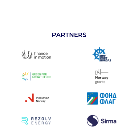
PARTNERS