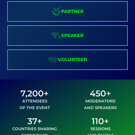
PARTNER
SPEAKER
VOLUNTEER
7,200+
450+
ATTENDEES
MODERATORS
OF THE EVENT
AND SPEAKERS
37+
110+
COUNTRIES SHARING
SESSIONS